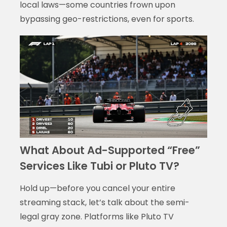
local laws—some countries frown upon
bypassing geo-restrictions, even for sports.
What About Ad-Supported “Free”
Services Like Tubi or Pluto TV?
Hold up—before you cancel your entire
streaming stack, let’s talk about the semi-
legal gray zone. Platforms like Pluto TV