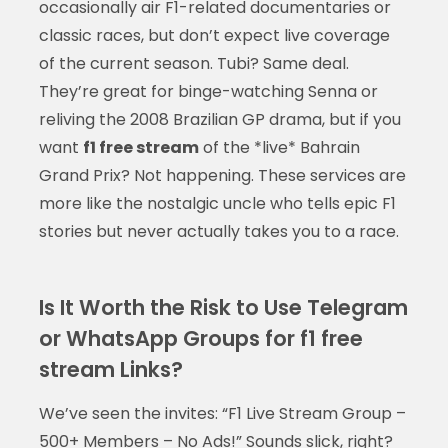
occasionally air F1-related documentaries or
classic races, but don’t expect live coverage
of the current season. Tubi? Same deal.
They’re great for binge-watching Senna or
reliving the 2008 Brazilian GP drama, but if you
want
f1 free stream
of the *live* Bahrain
Grand Prix? Not happening. These services are
more like the nostalgic uncle who tells epic F1
stories but never actually takes you to a race.
Is It Worth the Risk to Use Telegram
or WhatsApp Groups for f1 free
stream Links?
We’ve seen the invites: “F1 Live Stream Group –
500+ Members – No Ads!” Sounds slick, right?