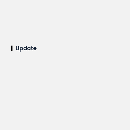
Update