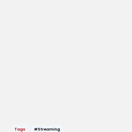
Tags
#Streaming