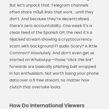
But let’s unpack that. Telegram channels
often share m3u8 links that work… until they
don’t. And because they’re decentralized,
there’s zero accountability. One week it’s a
clean feed of the Spanish GP, the next it’s a
hijacked stream showing a cryptocurrency
scam with background F1 audio. Scary? A little.
Common? Absolutely. And don’t even get us
started on WhatsApp—those “click this link”
forwards are basically phishing bait wrapped
in fan enthusiasm. Not worth losing your phone
data over a
f1 free stream
, no matter how
clutch that overtake looks.
How Do International Viewers