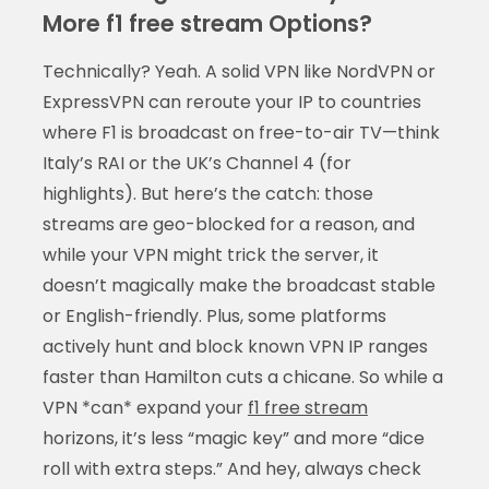
More f1 free stream Options?
Technically? Yeah. A solid VPN like NordVPN or
ExpressVPN can reroute your IP to countries
where F1 is broadcast on free-to-air TV—think
Italy’s RAI or the UK’s Channel 4 (for
highlights). But here’s the catch: those
streams are geo-blocked for a reason, and
while your VPN might trick the server, it
doesn’t magically make the broadcast stable
or English-friendly. Plus, some platforms
actively hunt and block known VPN IP ranges
faster than Hamilton cuts a chicane. So while a
VPN *can* expand your
f1 free stream
horizons, it’s less “magic key” and more “dice
roll with extra steps.” And hey, always check