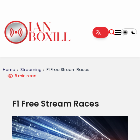
Home
Streaming
F1 Free Stream Races
8 min read
F1 Free Stream Races