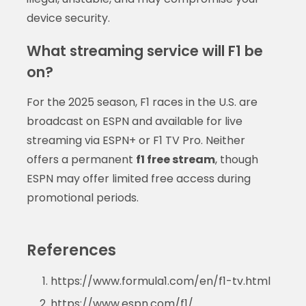
device security.
What streaming service will F1 be
on?
For the 2025 season, F1 races in the U.S. are
broadcast on ESPN and available for live
streaming via ESPN+ or F1 TV Pro. Neither
offers a permanent
f1 free stream
, though
ESPN may offer limited free access during
promotional periods.
References
https://www.formula1.com/en/f1-tv.html
https://www.espn.com/f1/