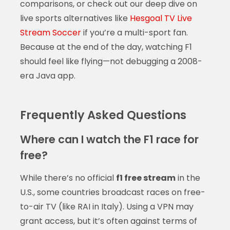
comparisons, or check out our deep dive on
live sports alternatives like
Hesgoal TV Live
Stream Soccer
if you’re a multi-sport fan.
Because at the end of the day, watching F1
should feel like flying—not debugging a 2008-
era Java app.
Frequently Asked Questions
Where can I watch the F1 race for
free?
While there’s no official
f1 free stream
in the
U.S., some countries broadcast races on free-
to-air TV (like RAI in Italy). Using a VPN may
grant access, but it’s often against terms of