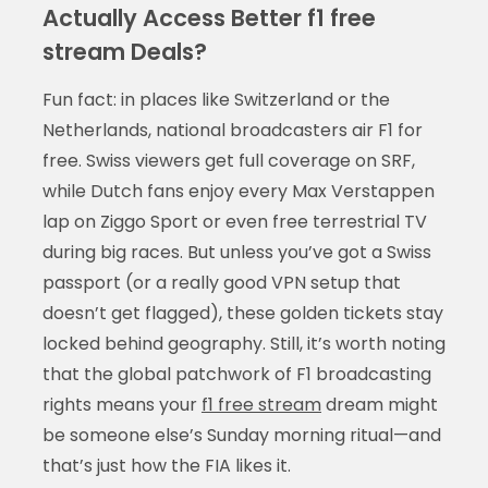
Actually Access Better f1 free
stream Deals?
Fun fact: in places like Switzerland or the
Netherlands, national broadcasters air F1 for
free. Swiss viewers get full coverage on SRF,
while Dutch fans enjoy every Max Verstappen
lap on Ziggo Sport or even free terrestrial TV
during big races. But unless you’ve got a Swiss
passport (or a really good VPN setup that
doesn’t get flagged), these golden tickets stay
locked behind geography. Still, it’s worth noting
that the global patchwork of F1 broadcasting
rights means your
f1 free stream
dream might
be someone else’s Sunday morning ritual—and
that’s just how the FIA likes it.