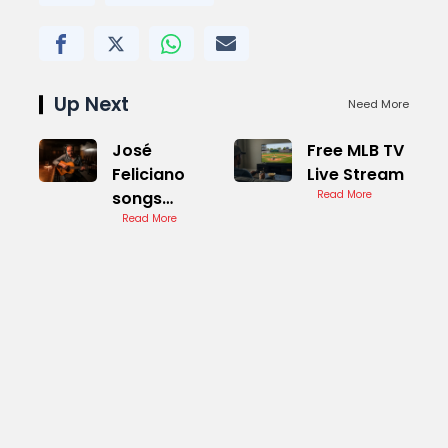
Up Next
Need More
José
Free MLB TV
Feliciano
Live Stream
songs
Read More
Cover
Read More
Version