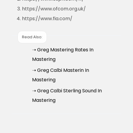
https://www.ofcom.org.uk/
https://www.fia.com/
Read Also:
➝ Greg Mastering Rates In
Mastering
➝ Greg Calbi Masterin In
Mastering
➝ Greg Calbi Sterling Sound In
Mastering