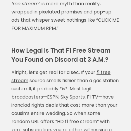
free stream
” is more myth than reality,
wrapped in pixelated promises and pop-up
ads that whisper sweet nothings like “CLICK ME
FOR MAXIMUM RPM.”
How Legal Is That F1 Free Stream
You Found on Discord at 3 A.M.?
Alright, let’s get real for a sec. If your
f1 free
stream
source smells fishier than a gas station
sushi roll, it probably *is*. Most legit
broadcasters—ESPN, Sky Sports, F1 TV—have
ironclad rights deals that cost more than your
cousin’s entire wedding. So when some
random URL offers “HD f1 free stream” with
zero subscription, you’re either witnessing a