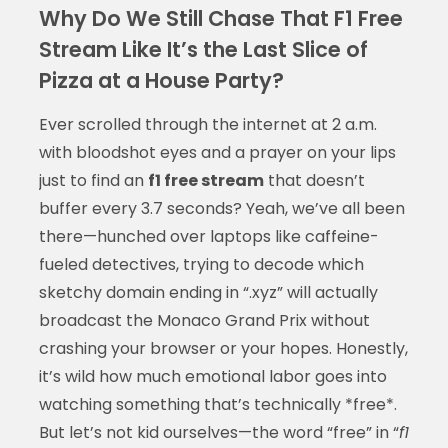
Why Do We Still Chase That F1 Free
Stream Like It’s the Last Slice of
Pizza at a House Party?
Ever scrolled through the internet at 2 a.m.
with bloodshot eyes and a prayer on your lips
just to find an
f1 free stream
that doesn’t
buffer every 3.7 seconds? Yeah, we’ve all been
there—hunched over laptops like caffeine-
fueled detectives, trying to decode which
sketchy domain ending in “.xyz” will actually
broadcast the Monaco Grand Prix without
crashing your browser or your hopes. Honestly,
it’s wild how much emotional labor goes into
watching something that’s technically *free*.
But let’s not kid ourselves—the word “free” in “
f1