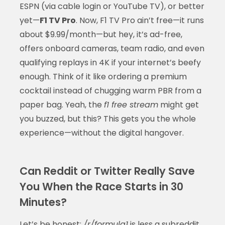
ESPN (via cable login or YouTube TV), or better
yet—
F1 TV Pro
. Now, F1 TV Pro ain’t free—it runs
about $9.99/month—but hey, it’s ad-free,
offers onboard cameras, team radio, and even
qualifying replays in 4K if your internet’s beefy
enough. Think of it like ordering a premium
cocktail instead of chugging warm PBR from a
paper bag. Yeah, the
f1 free stream
might get
you buzzed, but this? This gets you the whole
experience—without the digital hangover.
Can Reddit or Twitter Really Save
You When the Race Starts in 30
Minutes?
Let’s be honest:
/r/formula1
is less a subreddit