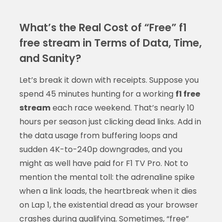
What’s the Real Cost of “Free” f1
free stream in Terms of Data, Time,
and Sanity?
Let’s break it down with receipts. Suppose you
spend 45 minutes hunting for a working
f1 free
stream
each race weekend. That’s nearly 10
hours per season just clicking dead links. Add in
the data usage from buffering loops and
sudden 4K-to-240p downgrades, and you
might as well have paid for F1 TV Pro. Not to
mention the mental toll: the adrenaline spike
when a link loads, the heartbreak when it dies
on Lap 1, the existential dread as your browser
crashes during qualifying. Sometimes, “free”