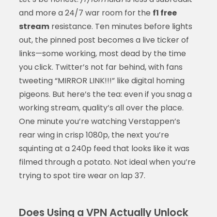
and more a 24/7 war room for the
f1 free
stream
resistance. Ten minutes before lights
out, the pinned post becomes a live ticker of
links—some working, most dead by the time
you click. Twitter’s not far behind, with fans
tweeting “MIRROR LINK!!!” like digital homing
pigeons. But here’s the tea: even if you snag a
working stream, quality’s all over the place.
One minute you’re watching Verstappen’s
rear wing in crisp 1080p, the next you’re
squinting at a 240p feed that looks like it was
filmed through a potato. Not ideal when you’re
trying to spot tire wear on lap 37.
Does Using a VPN Actually Unlock