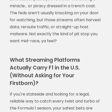
miracle… or piracy dressed in a trench coat.
The feds aren’t usually knocking on your door
for watching, but those streams often harvest
data, reroute traffic, or straight-up host
malware. Not exactly the kind of pit stop you
want mid-race, ya feel?
What Streaming Platforms
Actually Carry F1 in the U.S.
(Without Asking for Your
Firstborn)?
If you're stateside and looking for a legal,
reliable way to catch every twist and turbo of
the Formula 1 season, your safest bets are