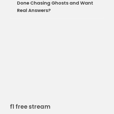
Done Chasing Ghosts and Want
Real Answers?
f1 free stream