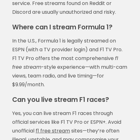
service. Free streams found on Reddit or
Discord are usually unauthorized and risky.
Where can I stream Formula 1?
In the U.S., Formula 1 is legally streamed on
ESPN (with a TV provider login) and F1 TV Pro.
F1 TV Pro offers the most comprehensive
f1
free stream
-style experience—with multi-cam
views, team radio, and live timing—for
$9.99/month.
Can you live stream F1 races?
Yes, you can live stream F1 races through
official services like F1 TV Pro or ESPN+. Avoid
unofficial
f1 free stream
sites—they’re often
illegal, unstable, and may compromise your