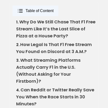
Table of Content
Why Do We Still Chase That F1 Free
1.
Stream Like It’s the Last Slice of
Pizza at a House Party?
How Legal Is That F1 Free Stream
2.
You Found on Discord at 3 A.M.?
What Streaming Platforms
3.
Actually Carry F1 in the U.S.
(Without Asking for Your
Firstborn)?
Can Reddit or Twitter Really Save
4.
You When the Race Starts in 30
Minutes?