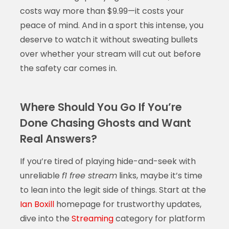
costs way more than $9.99—it costs your
peace of mind. And in a sport this intense, you
deserve to watch it without sweating bullets
over whether your stream will cut out before
the safety car comes in.
Where Should You Go If You’re
Done Chasing Ghosts and Want
Real Answers?
If you’re tired of playing hide-and-seek with
unreliable
f1 free stream
links, maybe it’s time
to lean into the legit side of things. Start at the
Ian Boxill
homepage for trustworthy updates,
dive into the
Streaming
category for platform