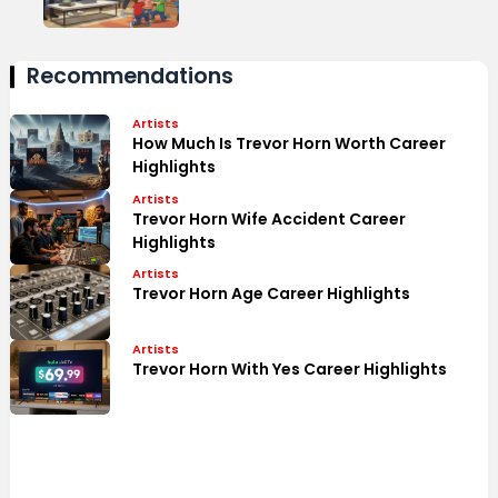
Recommendations
Artists
How Much Is Trevor Horn Worth Career
Highlights
Artists
Trevor Horn Wife Accident Career
Highlights
Artists
Trevor Horn Age Career Highlights
Artists
Trevor Horn With Yes Career Highlights