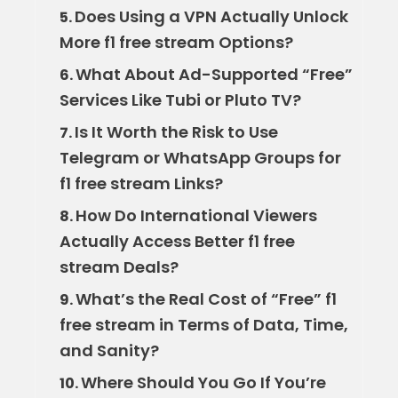
Does Using a VPN Actually Unlock
5.
More f1 free stream Options?
What About Ad-Supported “Free”
6.
Services Like Tubi or Pluto TV?
Is It Worth the Risk to Use
7.
Telegram or WhatsApp Groups for
f1 free stream Links?
How Do International Viewers
8.
Actually Access Better f1 free
stream Deals?
What’s the Real Cost of “Free” f1
9.
free stream in Terms of Data, Time,
and Sanity?
Where Should You Go If You’re
10.