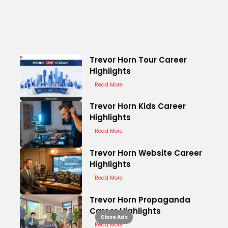
Trevor Horn Tour Career
Highlights
Read More
Trevor Horn Kids Career
Highlights
Read More
Trevor Horn Website Career
Highlights
Read More
Trevor Horn Propaganda
Career Highlights
Close Ads
Read More