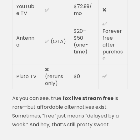
YouTub
$72.99/
✅
❌
e TV
mo
✅
$20–
Forever
Antenn
$50
free
✅ (OTA)
a
(one-
after
time)
purchas
e
❌
Pluto TV
(reruns
$0
✅
only)
As you can see, true
fox live stream free
is
rare—but affordable alternatives exist.
Sometimes, “free” just means “delayed by a
week.” And hey, that’s still pretty sweet.