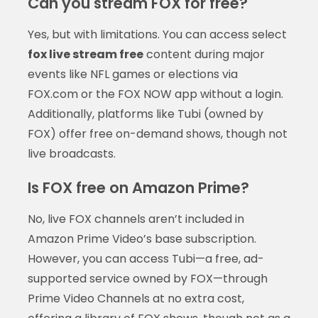
Can you stream FOX for free?
Yes, but with limitations. You can access select
fox live stream free
content during major
events like NFL games or elections via
FOX.com or the FOX NOW app without a login.
Additionally, platforms like Tubi (owned by
FOX) offer free on-demand shows, though not
live broadcasts.
Is FOX free on Amazon Prime?
No, live FOX channels aren’t included in
Amazon Prime Video’s base subscription.
However, you can access Tubi—a free, ad-
supported service owned by FOX—through
Prime Video Channels at no extra cost,