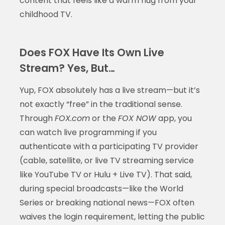
content that feels like a warm hug from your
childhood TV.
Does FOX Have Its Own Live
Stream? Yes, But…
Yup, FOX absolutely has a live stream—but it’s
not exactly “free” in the traditional sense.
Through
FOX.com
or the
FOX NOW
app, you
can watch live programming if you
authenticate with a participating TV provider
(cable, satellite, or live TV streaming service
like YouTube TV or Hulu + Live TV). That said,
during special broadcasts—like the World
Series or breaking national news—FOX often
waives the login requirement, letting the public