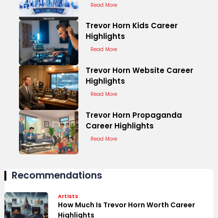
Read More
Trevor Horn Kids Career
Highlights
Read More
Trevor Horn Website Career
Highlights
Read More
Trevor Horn Propaganda
Career Highlights
Read More
Recommendations
Artists
How Much Is Trevor Horn Worth Career
Highlights