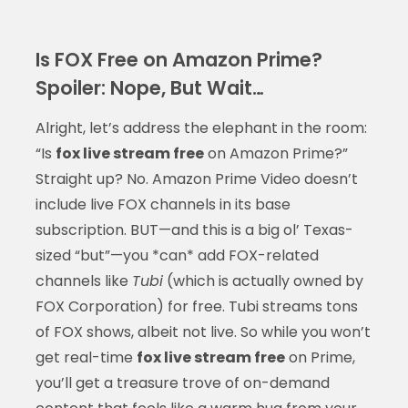
Is FOX Free on Amazon Prime?
Spoiler: Nope, But Wait…
Alright, let’s address the elephant in the room:
“Is
fox live stream free
on Amazon Prime?”
Straight up? No. Amazon Prime Video doesn’t
include live FOX channels in its base
subscription. BUT—and this is a big ol’ Texas-
sized “but”—you *can* add FOX-related
channels like
Tubi
(which is actually owned by
FOX Corporation) for free. Tubi streams tons
of FOX shows, albeit not live. So while you won’t
get real-time
fox live stream free
on Prime,
you’ll get a treasure trove of on-demand