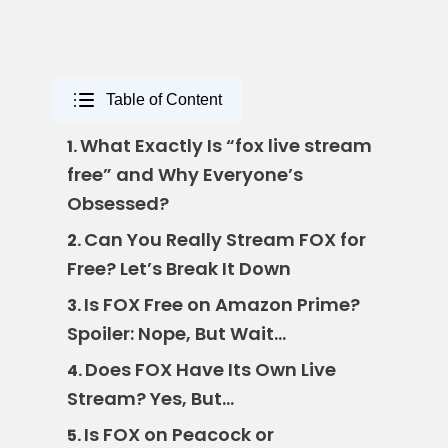
Table of Content
What Exactly Is “fox live stream
1.
free” and Why Everyone’s
Obsessed?
Can You Really Stream FOX for
2.
Free? Let’s Break It Down
Is FOX Free on Amazon Prime?
3.
Spoiler: Nope, But Wait…
Does FOX Have Its Own Live
4.
Stream? Yes, But…
Is FOX on Peacock or
5.