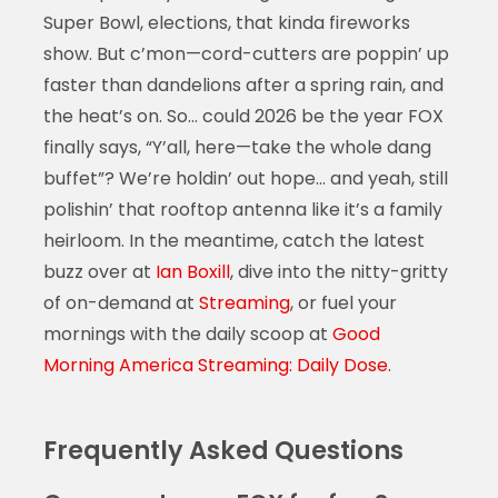
Super Bowl, elections, that kinda fireworks
show. But c’mon—cord-cutters are poppin’ up
faster than dandelions after a spring rain, and
the heat’s on. So… could 2026 be the year FOX
finally says, “Y’all, here—take the whole dang
buffet”? We’re holdin’ out hope… and yeah, still
polishin’ that rooftop antenna like it’s a family
heirloom. In the meantime, catch the latest
buzz over at
Ian Boxill
, dive into the nitty-gritty
of on-demand at
Streaming
, or fuel your
mornings with the daily scoop at
Good
Morning America Streaming: Daily Dose
.
Frequently Asked Questions