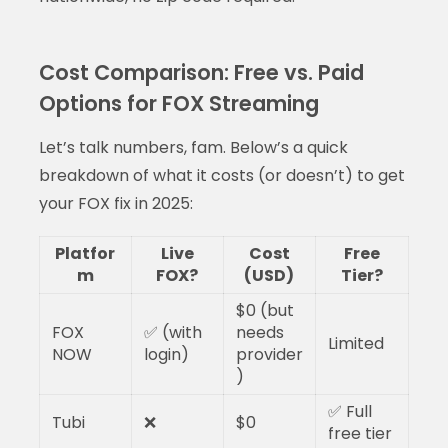
Cost Comparison: Free vs. Paid
Options for FOX Streaming
Let’s talk numbers, fam. Below’s a quick
breakdown of what it costs (or doesn’t) to get
your FOX fix in 2025:
Platfor
Live
Cost
Free
m
FOX?
(USD)
Tier?
$0 (but
FOX
✅ (with
needs
Limited
NOW
login)
provider
)
✅ Full
Tubi
❌
$0
free tier