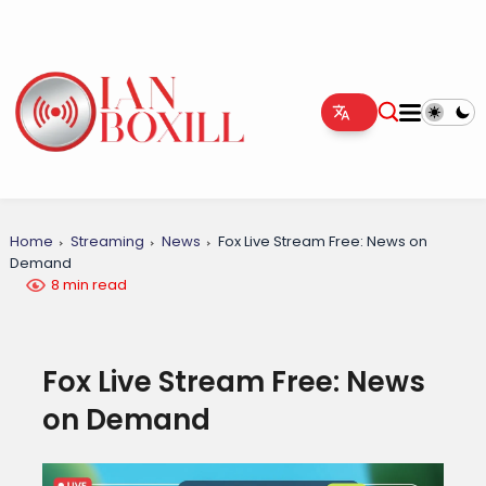
Home
Streaming
News
Fox Live Stream Free: News on
Demand
8 min read
Fox Live Stream Free: News
on Demand