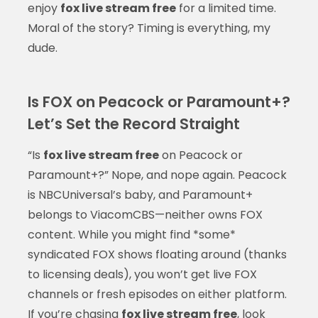
enjoy
fox live stream free
for a limited time.
Moral of the story? Timing is everything, my
dude.
Is FOX on Peacock or Paramount+?
Let’s Set the Record Straight
“Is
fox live stream free
on Peacock or
Paramount+?” Nope, and nope again. Peacock
is NBCUniversal’s baby, and Paramount+
belongs to ViacomCBS—neither owns FOX
content. While you might find *some*
syndicated FOX shows floating around (thanks
to licensing deals), you won’t get live FOX
channels or fresh episodes on either platform.
If you’re chasing
fox live stream free
, look