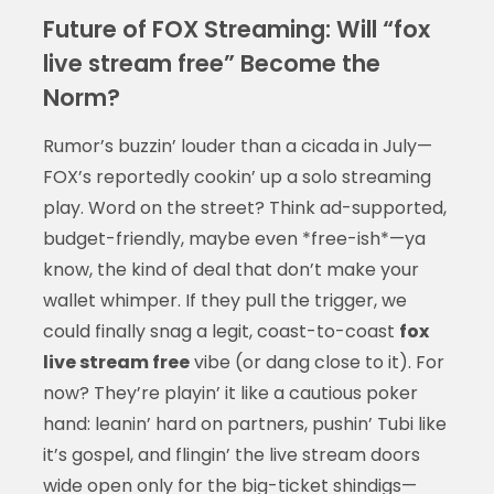
Future of FOX Streaming: Will “fox
live stream free” Become the
Norm?
Rumor’s buzzin’ louder than a cicada in July—
FOX’s reportedly cookin’ up a solo streaming
play. Word on the street? Think ad-supported,
budget-friendly, maybe even *free-ish*—ya
know, the kind of deal that don’t make your
wallet whimper. If they pull the trigger, we
could finally snag a legit, coast-to-coast
fox
live stream free
vibe (or dang close to it). For
now? They’re playin’ it like a cautious poker
hand: leanin’ hard on partners, pushin’ Tubi like
it’s gospel, and flingin’ the live stream doors
wide open only for the big-ticket shindigs—