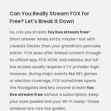
Can You Really Stream FOX for
Free? Let’s Break It Down
So, can you stream
fox live stream free
?
Short answer: kinda, sorta, maybe—but with
caveats thicker than your grandma’s pancake
batter. FOX does offer limited content through
its official app,
FOX NOW
, and website, but full
live access usually requires a TV provider login.
However, during major events like NFL games
or election coverage, FOX sometimes opens
the floodgates and lets anyone stream
fox
live stream free
without a subscription. Keep
your eyes peeled and your Wi-Fi ready—those
windows are rare but golden.