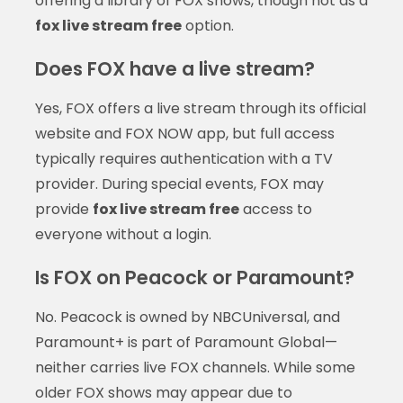
offering a library of FOX shows, though not as a
fox live stream free
option.
Does FOX have a live stream?
Yes, FOX offers a live stream through its official
website and FOX NOW app, but full access
typically requires authentication with a TV
provider. During special events, FOX may
provide
fox live stream free
access to
everyone without a login.
Is FOX on Peacock or Paramount?
No. Peacock is owned by NBCUniversal, and
Paramount+ is part of Paramount Global—
neither carries live FOX channels. While some
older FOX shows may appear due to