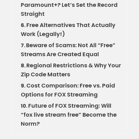
Paramount+? Let’s Set the Record
Straight
Free Alternatives That Actually
6.
Work (Legally!)
Beware of Scams: Not All “Free”
7.
Streams Are Created Equal
Regional Restrictions & Why Your
8.
Zip Code Matters
Cost Comparison: Free vs. Paid
9.
Options for FOX Streaming
Future of FOX Streaming: Will
10.
“fox live stream free” Become the
Norm?