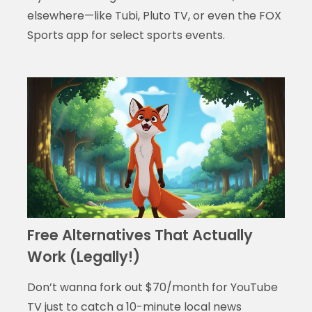
elsewhere—like Tubi, Pluto TV, or even the FOX
Sports app for select sports events.
Free Alternatives That Actually
Work (Legally!)
Don’t wanna fork out $70/month for YouTube
TV just to catch a 10-minute local news