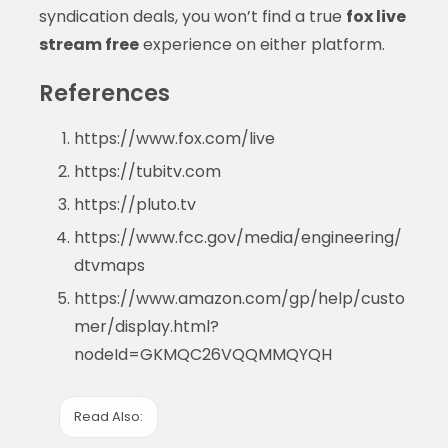
syndication deals, you won’t find a true
fox live
stream free
experience on either platform.
References
https://www.fox.com/live
https://tubitv.com
https://pluto.tv
https://www.fcc.gov/media/engineering/
dtvmaps
https://www.amazon.com/gp/help/custo
mer/display.html?
nodeId=GKMQC26VQQMMQYQH
Read Also: