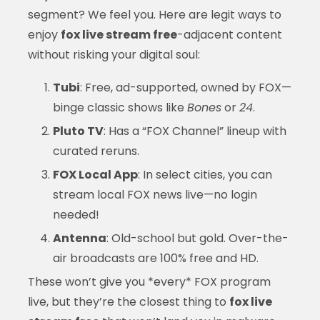
segment? We feel you. Here are legit ways to
enjoy
fox live stream free
-adjacent content
without risking your digital soul:
Tubi
: Free, ad-supported, owned by FOX—
binge classic shows like
Bones
or
24
.
Pluto TV
: Has a “FOX Channel” lineup with
curated reruns.
FOX Local App
: In select cities, you can
stream local FOX news live—no login
needed!
Antenna
: Old-school but gold. Over-the-
air broadcasts are 100% free and HD.
These won’t give you *every* FOX program
live, but they’re the closest thing to
fox live