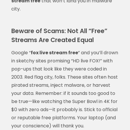
stream free
that won’t land you in malware
city.
Beware of Scams: Not All “Free”
Streams Are Created Equal
Google “
fox live stream free
” and you’ll drown
in sketchy sites promising “HD live FOX!” with
pop-ups that look like they were coded in
2003. Red flag city, folks. These sites often host
pirated streams, inject malware, or harvest
your data. Remember: if it sounds too good to
be true—like watching the Super Bowl in 4K for
$0 with zero ads—it probably is. Stick to official
or reputable free platforms. Your laptop (and
your conscience) will thank you.