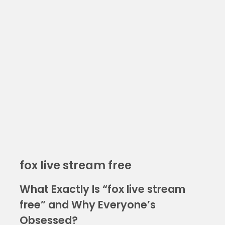
fox live stream free
What Exactly Is “fox live stream
free” and Why Everyone’s
Obsessed?