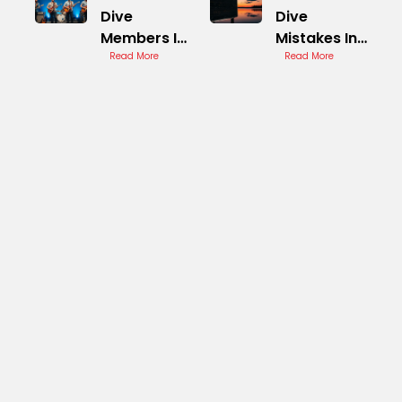
Dive
Dive
Members In
Mistakes In
Concert
Read More
Concert
Read More