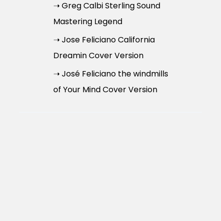
➝ Greg Calbi Sterling Sound
Mastering Legend
➝ Jose Feliciano California
Dreamin Cover Version
➝ José Feliciano the windmills
of Your Mind Cover Version