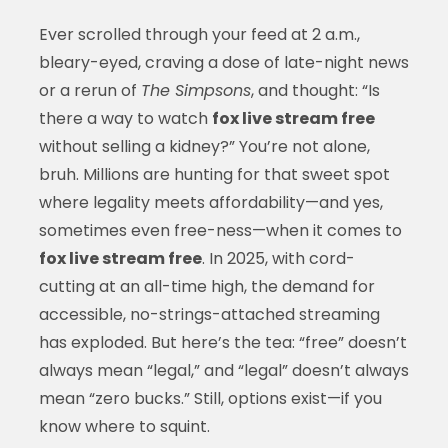
Ever scrolled through your feed at 2 a.m.,
bleary-eyed, craving a dose of late-night news
or a rerun of
The Simpsons
, and thought: “Is
there a way to watch
fox live stream free
without selling a kidney?” You’re not alone,
bruh. Millions are hunting for that sweet spot
where legality meets affordability—and yes,
sometimes even free-ness—when it comes to
fox live stream free
. In 2025, with cord-
cutting at an all-time high, the demand for
accessible, no-strings-attached streaming
has exploded. But here’s the tea: “free” doesn’t
always mean “legal,” and “legal” doesn’t always
mean “zero bucks.” Still, options exist—if you
know where to squint.