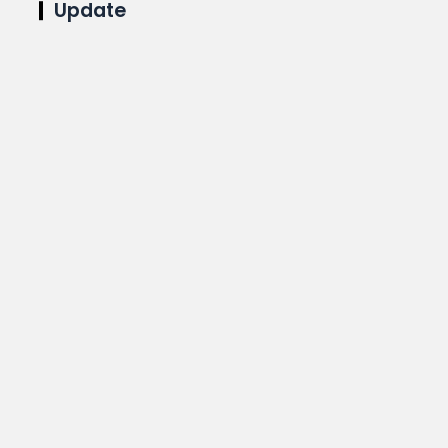
Update