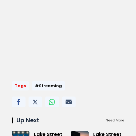
Tags
#Streaming
Up Next
Need More
Lake Street
Lake Street