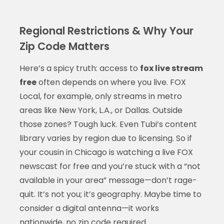
Regional Restrictions & Why Your
Zip Code Matters
Here’s a spicy truth: access to
fox live stream
free
often depends on where you live. FOX
Local, for example, only streams in metro
areas like New York, L.A., or Dallas. Outside
those zones? Tough luck. Even Tubi’s content
library varies by region due to licensing. So if
your cousin in Chicago is watching a live FOX
newscast for free and you’re stuck with a “not
available in your area” message—don’t rage-
quit. It’s not you; it’s geography. Maybe time to
consider a digital antenna—it works
nationwide, no zip code required.