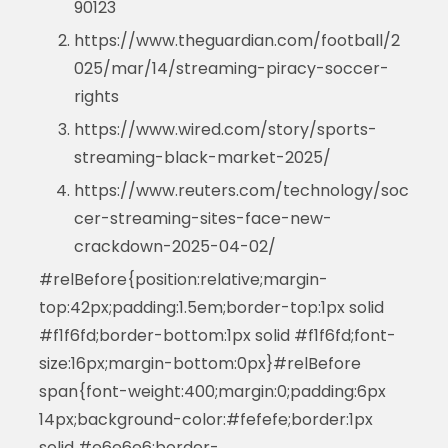
90123
https://www.theguardian.com/football/2
025/mar/14/streaming-piracy-soccer-
rights
https://www.wired.com/story/sports-
streaming-black-market-2025/
https://www.reuters.com/technology/soc
cer-streaming-sites-face-new-
crackdown-2025-04-02/
#relBefore{position:relative;margin-
top:42px;padding:1.5em;border-top:1px solid
#f1f6fd;border-bottom:1px solid #f1f6fd;font-
size:16px;margin-bottom:0px}#relBefore
span{font-weight:400;margin:0;padding:6px
14px;background-color:#fefefe;border:1px
solid #e6e6e6;border-