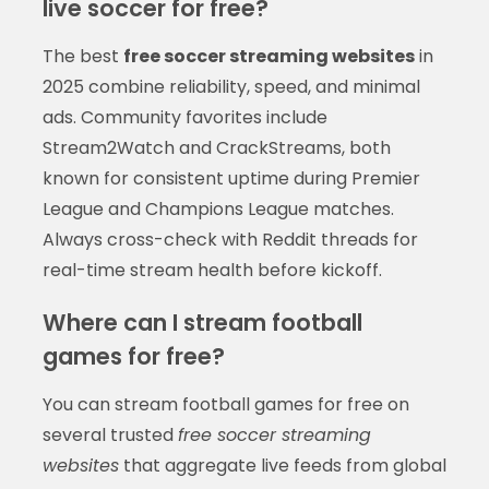
live soccer for free?
The best
free soccer streaming websites
in
2025 combine reliability, speed, and minimal
ads. Community favorites include
Stream2Watch and CrackStreams, both
known for consistent uptime during Premier
League and Champions League matches.
Always cross-check with Reddit threads for
real-time stream health before kickoff.
Where can I stream football
games for free?
You can stream football games for free on
several trusted
free soccer streaming
websites
that aggregate live feeds from global