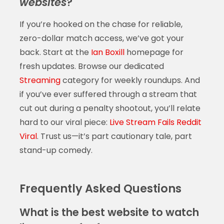
websites
?
If you’re hooked on the chase for reliable,
zero-dollar match access, we’ve got your
back. Start at the
Ian Boxill
homepage for
fresh updates. Browse our dedicated
Streaming
category for weekly roundups. And
if you’ve ever suffered through a stream that
cut out during a penalty shootout, you’ll relate
hard to our viral piece:
Live Stream Fails Reddit
Viral
. Trust us—it’s part cautionary tale, part
stand-up comedy.
Frequently Asked Questions
What is the best website to watch