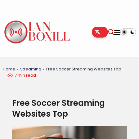
Home
Streaming
Free Soccer Streaming Websites Top
7 min read
Free Soccer Streaming
Websites Top