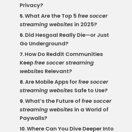
Privacy?
What Are the Top 5
free soccer
5.
streaming websites
in 2025?
Did Hesgoal Really Die—or Just
6.
Go Underground?
How Do Reddit Communities
7.
Keep
free soccer streaming
websites
Relevant?
Are Mobile Apps for
free soccer
8.
streaming websites
Safe to Use?
What’s the Future of
free soccer
9.
streaming websites
in a World of
Paywalls?
Where Can You Dive Deeper Into
10.