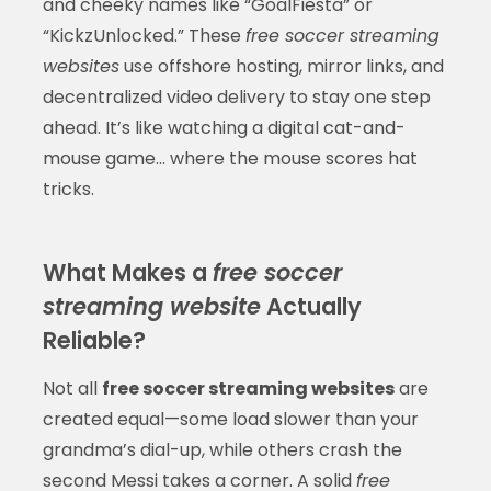
and cheeky names like “GoalFiesta” or
“KickzUnlocked.” These
free soccer streaming
websites
use offshore hosting, mirror links, and
decentralized video delivery to stay one step
ahead. It’s like watching a digital cat-and-
mouse game… where the mouse scores hat
tricks.
What Makes a
free soccer
streaming website
Actually
Reliable?
Not all
free soccer streaming websites
are
created equal—some load slower than your
grandma’s dial-up, while others crash the
second Messi takes a corner. A solid
free