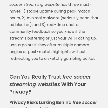
soccer streaming website
has three must-
haves: 1) stable uptime during peak match
hours, 2) minimal malware (seriously, scan that
ad blocker), and 3) real-time chat or
community feedback so you know if the
stream’s buffering or just your Wi-Fi acting up.
Bonus points if they offer multiple camera
angles or post-match highlights without
redirecting you to a sketchy gambling portal.
Can You Really Trust
free soccer
streaming websites
With Your
Privacy?
Privacy Risks Lurking Behind
free soccer