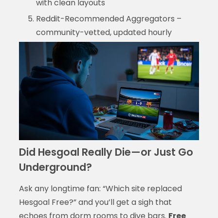
with clean layouts
Reddit-Recommended Aggregators –
community-vetted, updated hourly
Did Hesgoal Really Die—or Just Go
Underground?
Ask any longtime fan: “Which site replaced
Hesgoal Free?” and you’ll get a sigh that
echoes from dorm rooms to dive bars.
Free