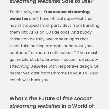
streaming websites
Safe to Use?
Technically, most
free soccer streaming
websites
don’t have official apps—but that
hasn’t stopped third-party devs from bundling
them into APKs or iOS sideloads. And buddy,
those can be risky. We’ve seen apps that
inject fake betting prompts or harvest your
contacts “for match notifications.” If you must
go mobile, stick to browser-based
free soccer
streaming websites
with responsive design. Or
better yet: cast from Chrome to your TV. Your
couch will thank you.
What’s the Future of
free soccer
streaming websites
in a World of