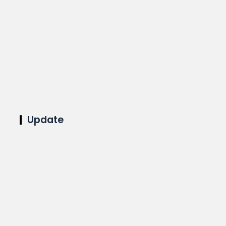
Update