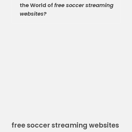
the World of
free soccer streaming
websites
?
free soccer streaming websites