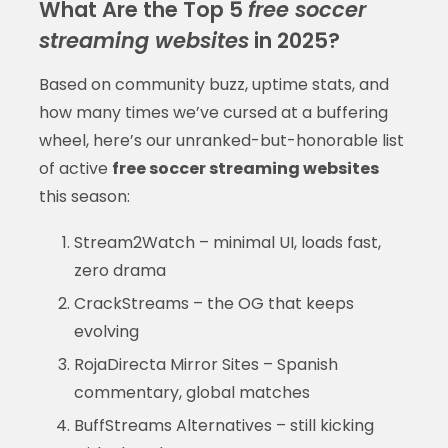
What Are the Top 5
free soccer
streaming websites
in 2025?
Based on community buzz, uptime stats, and
how many times we’ve cursed at a buffering
wheel, here’s our unranked-but-honorable list
of active
free soccer streaming websites
this season:
Stream2Watch – minimal UI, loads fast,
zero drama
CrackStreams – the OG that keeps
evolving
RojaDirecta Mirror Sites – Spanish
commentary, global matches
BuffStreams Alternatives – still kicking