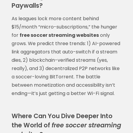
Paywalls?
As leagues lock more content behind
$15/month “micro-subscriptions,” the hunger
for
free soccer streaming websites
only
grows. We predict three trends: 1) AI-powered
link aggregators that auto-switch if a stream
dies, 2) blockchain-verified streams (yes,
really), and 3) decentralized P2P networks like
a soccer-loving BitTorrent. The battle
between monetization and accessibility isn’t
ending—it’s just getting a better Wi-Fi signal.
Where Can You Dive Deeper Into
the World of
free soccer streaming