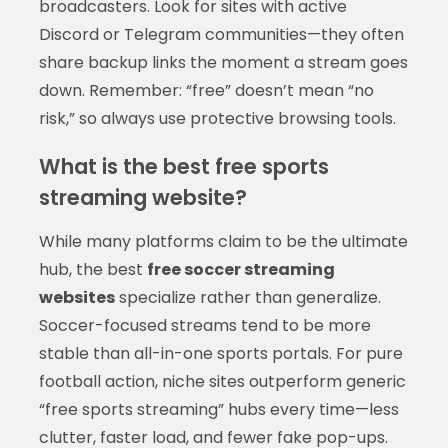
broadcasters. Look for sites with active
Discord or Telegram communities—they often
share backup links the moment a stream goes
down. Remember: “free” doesn’t mean “no
risk,” so always use protective browsing tools.
What is the best free sports
streaming website?
While many platforms claim to be the ultimate
hub, the best
free soccer streaming
websites
specialize rather than generalize.
Soccer-focused streams tend to be more
stable than all-in-one sports portals. For pure
football action, niche sites outperform generic
“free sports streaming” hubs every time—less
clutter, faster load, and fewer fake pop-ups.