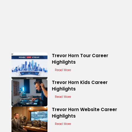
Trevor Horn Tour Career
Highlights
Read More
Trevor Horn Kids Career
Highlights
Read More
Trevor Horn Website Career
Highlights
Read More