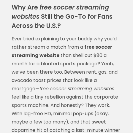
Why Are
free soccer streaming
websites
Still the Go-To for Fans
Across the U.S.?
Ever tried explaining to your buddy why you’d
rather stream a match from a
free soccer
streaming website
than shell out $80 a
month for a bloated sports package? Yeah,
we’ve been there too. Between rent, gas, and
avocado toast prices that look like a
mortgage—
free soccer streaming websites
feel like a tiny rebellion against the corporate
sports machine. And honestly? They work.
With lag-free HD, minimal pop-ups (okay,
maybe a few too many), and that sweet
dopamine hit of catching a last-minute winner