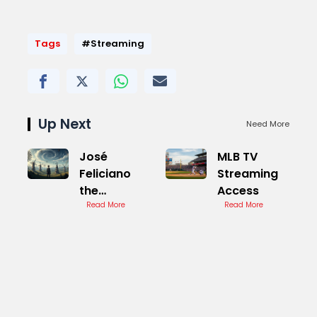
Tags
#Streaming
Up Next
Need More
José
MLB TV
Feliciano
Streaming
the
Access
windmills of
Read More
Read More
Your Mind
Cover
Version