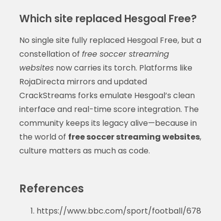
Which site replaced Hesgoal Free?
No single site fully replaced Hesgoal Free, but a
constellation of
free soccer streaming
websites
now carries its torch. Platforms like
RojaDirecta mirrors and updated
CrackStreams forks emulate Hesgoal’s clean
interface and real-time score integration. The
community keeps its legacy alive—because in
the world of
free soccer streaming websites
,
culture matters as much as code.
References
https://www.bbc.com/sport/football/678