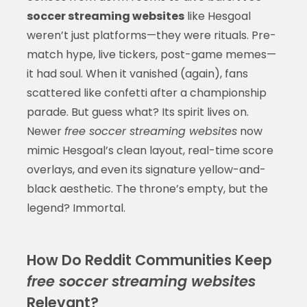
soccer streaming websites
like Hesgoal
weren’t just platforms—they were rituals. Pre-
match hype, live tickers, post-game memes—
it had soul. When it vanished (again), fans
scattered like confetti after a championship
parade. But guess what? Its spirit lives on.
Newer
free soccer streaming websites
now
mimic Hesgoal’s clean layout, real-time score
overlays, and even its signature yellow-and-
black aesthetic. The throne’s empty, but the
legend? Immortal.
How Do Reddit Communities Keep
free soccer streaming websites
Relevant?