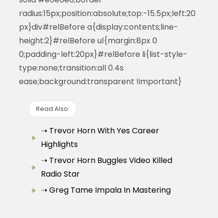
radius:15px;position:absolute;top:-15.5px;left:20
px}div#relBefore a{display:contents;line-
height:2}#relBefore ul{margin:8px 0
0;padding-left:20px}#relBefore li{list-style-
type:none;transition:all 0.4s
ease;background:transparent !important}
Read Also:
➝ Trevor Horn With Yes Career
Highlights
➝ Trevor Horn Buggles Video Killed
Radio Star
➝ Greg Tame Impala In Mastering