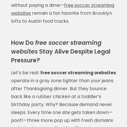
without paying a dime—
free soccer streaming
websites
remain a fan favorite from Brooklyn
lofts to Austin food trucks.
How Do
free soccer streaming
websites
Stay Alive Despite Legal
Pressure?
Let’s be real:
free soccer streaming websites
operate in a gray zone tighter than your jeans
after Thanksgiving dinner. But they bounce
back like a rubber chicken at a toddler’s
birthday party. Why? Because demand never
sleeps. Every time one site gets taken down—
poof!—three more pop up with fresh domains