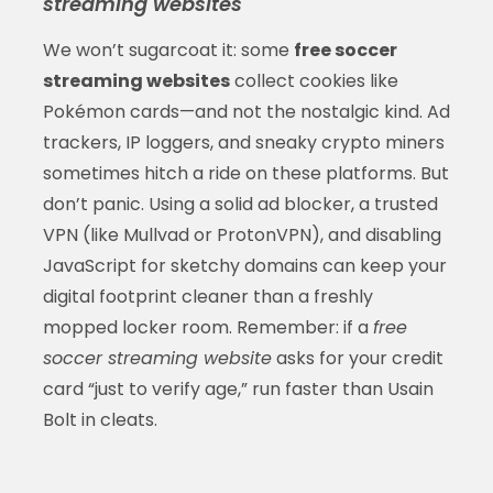
streaming websites
We won’t sugarcoat it: some
free soccer
streaming websites
collect cookies like
Pokémon cards—and not the nostalgic kind. Ad
trackers, IP loggers, and sneaky crypto miners
sometimes hitch a ride on these platforms. But
don’t panic. Using a solid ad blocker, a trusted
VPN (like Mullvad or ProtonVPN), and disabling
JavaScript for sketchy domains can keep your
digital footprint cleaner than a freshly
mopped locker room. Remember: if a
free
soccer streaming website
asks for your credit
card “just to verify age,” run faster than Usain
Bolt in cleats.