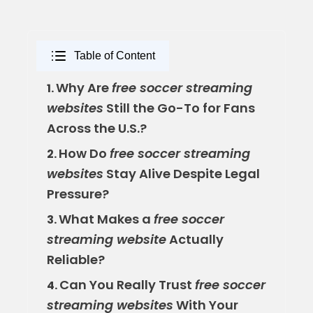
Table of Content
Why Are
free soccer streaming
1.
websites
Still the Go-To for Fans
Across the U.S.?
How Do
free soccer streaming
2.
websites
Stay Alive Despite Legal
Pressure?
What Makes a
free soccer
3.
streaming website
Actually
Reliable?
Can You Really Trust
free soccer
4.
streaming websites
With Your