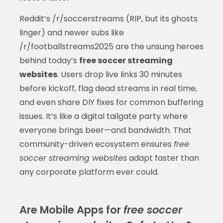
Reddit’s /r/soccerstreams (RIP, but its ghosts
linger) and newer subs like
/r/footballstreams2025 are the unsung heroes
behind today’s
free soccer streaming
websites
. Users drop live links 30 minutes
before kickoff, flag dead streams in real time,
and even share DIY fixes for common buffering
issues. It’s like a digital tailgate party where
everyone brings beer—and bandwidth. That
community-driven ecosystem ensures
free
soccer streaming websites
adapt faster than
any corporate platform ever could.
Are Mobile Apps for
free soccer