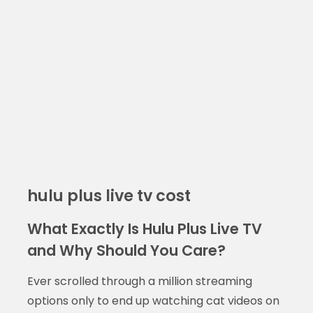
hulu plus live tv cost
What Exactly Is Hulu Plus Live TV
and Why Should You Care?
Ever scrolled through a million streaming
options only to end up watching cat videos on