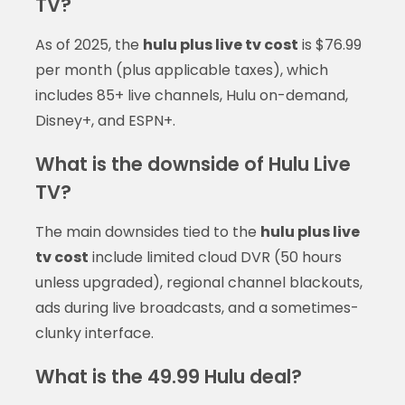
TV?
As of 2025, the
hulu plus live tv cost
is $76.99
per month (plus applicable taxes), which
includes 85+ live channels, Hulu on-demand,
Disney+, and ESPN+.
What is the downside of Hulu Live
TV?
The main downsides tied to the
hulu plus live
tv cost
include limited cloud DVR (50 hours
unless upgraded), regional channel blackouts,
ads during live broadcasts, and a sometimes-
clunky interface.
What is the 49.99 Hulu deal?