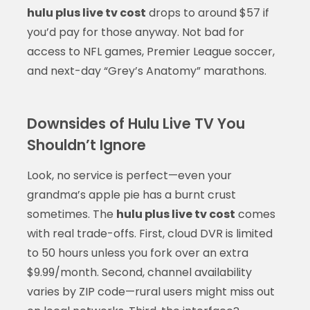
hulu plus live tv cost
drops to around $57 if
you’d pay for those anyway. Not bad for
access to NFL games, Premier League soccer,
and next-day “Grey’s Anatomy” marathons.
Downsides of Hulu Live TV You
Shouldn’t Ignore
Look, no service is perfect—even your
grandma’s apple pie has a burnt crust
sometimes. The
hulu plus live tv cost
comes
with real trade-offs. First, cloud DVR is limited
to 50 hours unless you fork over an extra
$9.99/month. Second, channel availability
varies by ZIP code—rural users might miss out