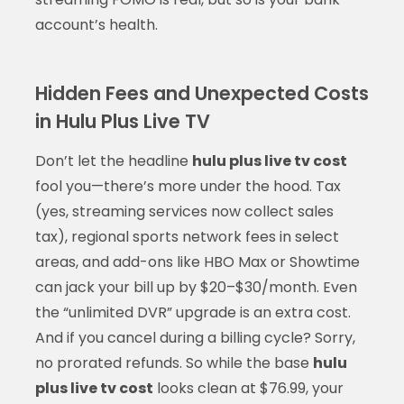
account’s health.
Hidden Fees and Unexpected Costs
in Hulu Plus Live TV
Don’t let the headline
hulu plus live tv cost
fool you—there’s more under the hood. Tax
(yes, streaming services now collect sales
tax), regional sports network fees in select
areas, and add-ons like HBO Max or Showtime
can jack your bill up by $20–$30/month. Even
the “unlimited DVR” upgrade is an extra cost.
And if you cancel during a billing cycle? Sorry,
no prorated refunds. So while the base
hulu
plus live tv cost
looks clean at $76.99, your