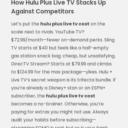
How Hulu Plus Live TV Stacks Up
Against Competitors
Let’s put the
hulu plus live tv cost
on the
scale next to rivals. YouTube TV?
$72.99/month—fewer on-demand perks. Sling
TV starts at $40 but feels like a half-empty
gas station snack bag: cheap, but unsatisfying.
DirecTV Stream? Starts at $79.99 and climbs
to $124.99 for the max package—yikes. Hulu +
Live TV’s secret weapon is its trifecta bundle. If
you’re already a Disney+ stan or an ESPN+
subscriber, the
hulu plus live tv cost
becomes a no-brainer. Otherwise, you’re
paying for extras you might not use. Always
audit your habits before subscribing—
streaming FOMO is real, but so is your bank