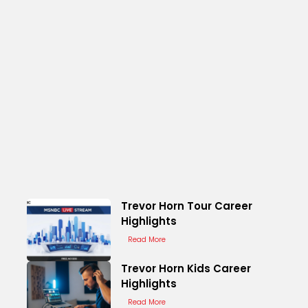
Trevor Horn Tour Career
Highlights
Read More
Trevor Horn Kids Career
Highlights
Read More