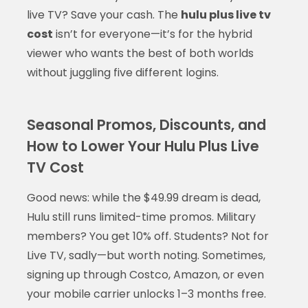
live TV? Save your cash. The
hulu plus live tv
cost
isn’t for everyone—it’s for the hybrid
viewer who wants the best of both worlds
without juggling five different logins.
Seasonal Promos, Discounts, and
How to Lower Your Hulu Plus Live
TV Cost
Good news: while the $49.99 dream is dead,
Hulu still runs limited-time promos. Military
members? You get 10% off. Students? Not for
Live TV, sadly—but worth noting. Sometimes,
signing up through Costco, Amazon, or even
your mobile carrier unlocks 1–3 months free.