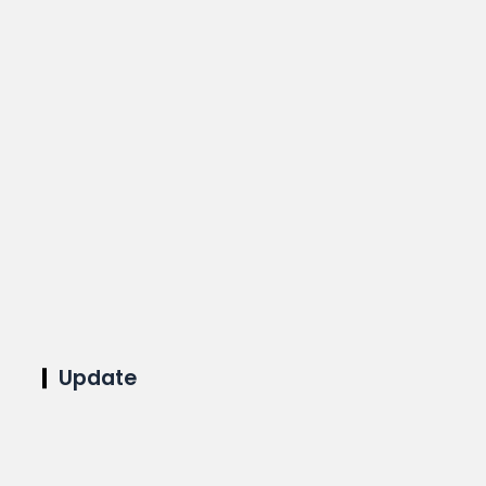
Update