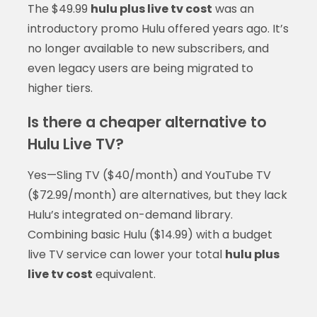
The $49.99
hulu plus live tv cost
was an
introductory promo Hulu offered years ago. It’s
no longer available to new subscribers, and
even legacy users are being migrated to
higher tiers.
Is there a cheaper alternative to
Hulu Live TV?
Yes—Sling TV ($40/month) and YouTube TV
($72.99/month) are alternatives, but they lack
Hulu’s integrated on-demand library.
Combining basic Hulu ($14.99) with a budget
live TV service can lower your total
hulu plus
live tv cost
equivalent.