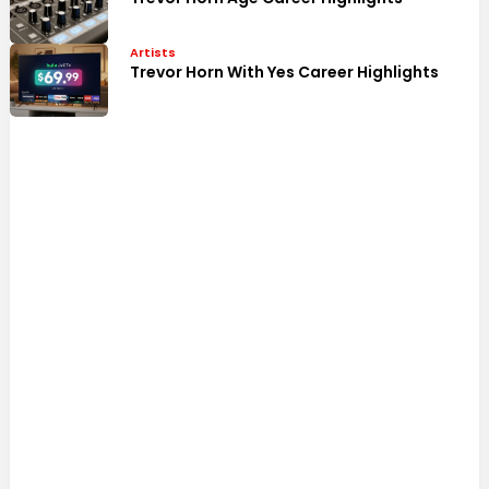
Artists
Trevor Horn With Yes Career Highlights