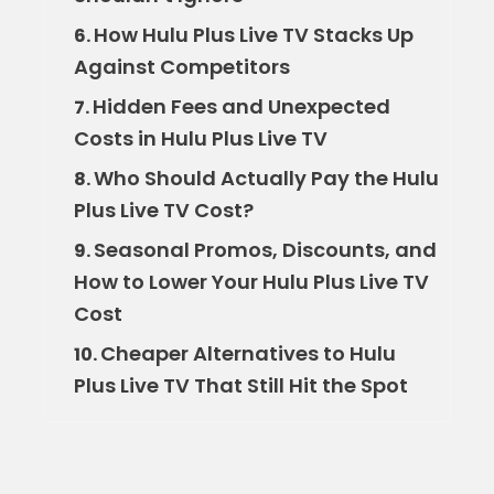
How Hulu Plus Live TV Stacks Up
6.
Against Competitors
Hidden Fees and Unexpected
7.
Costs in Hulu Plus Live TV
Who Should Actually Pay the Hulu
8.
Plus Live TV Cost?
Seasonal Promos, Discounts, and
9.
How to Lower Your Hulu Plus Live TV
Cost
Cheaper Alternatives to Hulu
10.
Plus Live TV That Still Hit the Spot