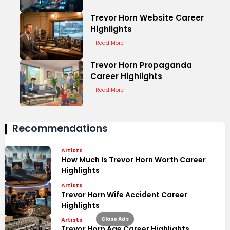
Trevor Horn Website Career
Highlights
Read More
Trevor Horn Propaganda
Career Highlights
Read More
Recommendations
Artists
How Much Is Trevor Horn Worth Career
Highlights
Artists
Trevor Horn Wife Accident Career
Highlights
Close Ads
Artists
Trevor Horn Age Career Highlights