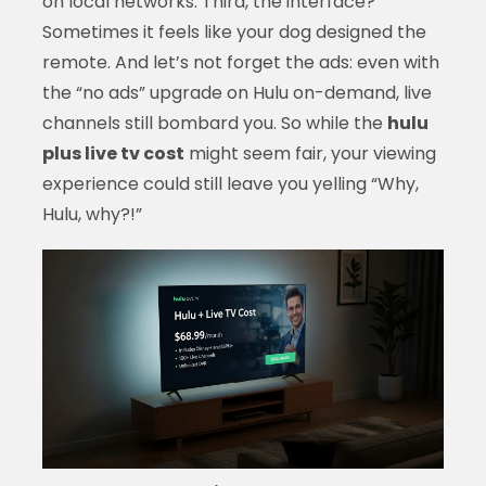
on local networks. Third, the interface?
Sometimes it feels like your dog designed the
remote. And let’s not forget the ads: even with
the “no ads” upgrade on Hulu on-demand, live
channels still bombard you. So while the
hulu
plus live tv cost
might seem fair, your viewing
experience could still leave you yelling “Why,
Hulu, why?!”