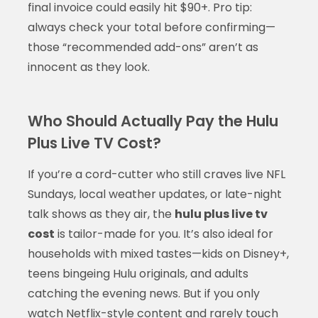
final invoice could easily hit $90+. Pro tip:
always check your total before confirming—
those “recommended add-ons” aren’t as
innocent as they look.
Who Should Actually Pay the Hulu
Plus Live TV Cost?
If you’re a cord-cutter who still craves live NFL
Sundays, local weather updates, or late-night
talk shows as they air, the
hulu plus live tv
cost
is tailor-made for you. It’s also ideal for
households with mixed tastes—kids on Disney+,
teens bingeing Hulu originals, and adults
catching the evening news. But if you only
watch Netflix-style content and rarely touch