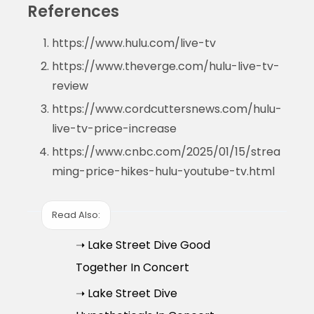
References
https://www.hulu.com/live-tv
https://www.theverge.com/hulu-live-tv-
review
https://www.cordcuttersnews.com/hulu-
live-tv-price-increase
https://www.cnbc.com/2025/01/15/strea
ming-price-hikes-hulu-youtube-tv.html
Read Also:
➝ Lake Street Dive Good
Together In Concert
➝ Lake Street Dive