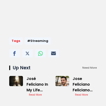
Tags
#Streaming
Up Next
Need More
José
Jose
Feliciano In
Feliciano
My Life
Feliciano
Cover
Read More
Cover
Read More
Version
Version