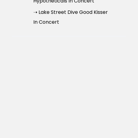
Hypotheticals In Concert
➝ Lake Street Dive Good Kisser
In Concert