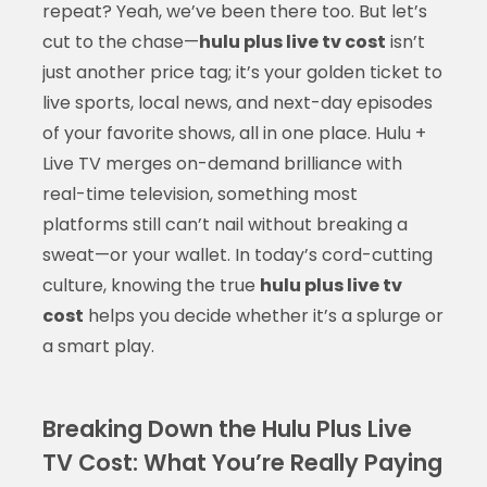
repeat? Yeah, we’ve been there too. But let’s
cut to the chase—
hulu plus live tv cost
isn’t
just another price tag; it’s your golden ticket to
live sports, local news, and next-day episodes
of your favorite shows, all in one place. Hulu +
Live TV merges on-demand brilliance with
real-time television, something most
platforms still can’t nail without breaking a
sweat—or your wallet. In today’s cord-cutting
culture, knowing the true
hulu plus live tv
cost
helps you decide whether it’s a splurge or
a smart play.
Breaking Down the Hulu Plus Live
TV Cost: What You’re Really Paying