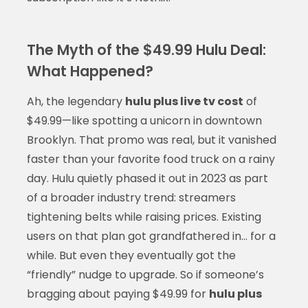
The Myth of the $49.99 Hulu Deal:
What Happened?
Ah, the legendary
hulu plus live tv cost
of
$49.99—like spotting a unicorn in downtown
Brooklyn. That promo was real, but it vanished
faster than your favorite food truck on a rainy
day. Hulu quietly phased it out in 2023 as part
of a broader industry trend: streamers
tightening belts while raising prices. Existing
users on that plan got grandfathered in… for a
while. But even they eventually got the
“friendly” nudge to upgrade. So if someone’s
bragging about paying $49.99 for
hulu plus