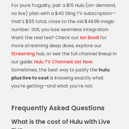
For pure frugality, pair a $15 Hulu (on-demand,
no live) plan with a $40 Sling TV subscription—
that’s $55 total, close to the old $49.99 magic
number. Still, you lose seamless integration.
Want the real tea? Check out
Ian Boxill
for
more streaming deep dives, explore our
Streaming
hub, or see the full channel lineup in
our guide:
Hulu TV Channels List Now
.
Sometimes, the best way to justify the
hulu
plus live tv cost
is knowing exactly what
you’re getting—and what you’re not.
Frequently Asked Questions
What is the cost of Hulu with Live