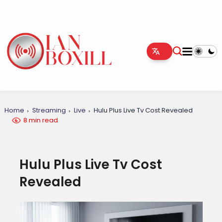
Home
Streaming
Live
Hulu Plus Live Tv Cost Revealed
8 min read
Hulu Plus Live Tv Cost
Revealed