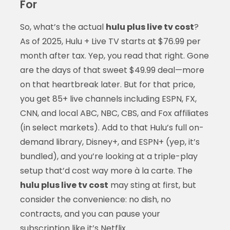
For
So, what’s the actual
hulu plus live tv cost
?
As of 2025, Hulu + Live TV starts at $76.99 per
month after tax. Yep, you read that right. Gone
are the days of that sweet $49.99 deal—more
on that heartbreak later. But for that price,
you get 85+ live channels including ESPN, FX,
CNN, and local ABC, NBC, CBS, and Fox affiliates
(in select markets). Add to that Hulu’s full on-
demand library, Disney+, and ESPN+ (yep, it’s
bundled), and you’re looking at a triple-play
setup that’d cost way more à la carte. The
hulu plus live tv cost
may sting at first, but
consider the convenience: no dish, no
contracts, and you can pause your
subscription like it’s Netflix.