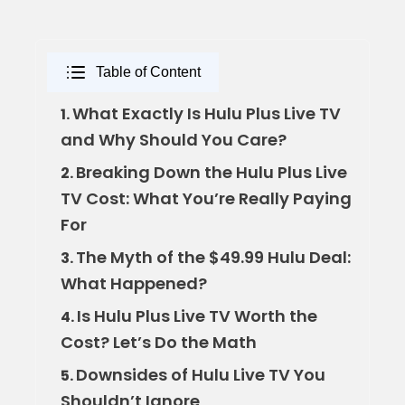
Table of Content
What Exactly Is Hulu Plus Live TV
1.
and Why Should You Care?
Breaking Down the Hulu Plus Live
2.
TV Cost: What You’re Really Paying
For
The Myth of the $49.99 Hulu Deal:
3.
What Happened?
Is Hulu Plus Live TV Worth the
4.
Cost? Let’s Do the Math
Downsides of Hulu Live TV You
5.
Shouldn’t Ignore