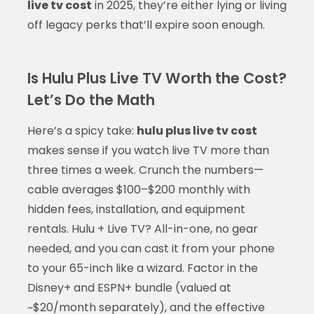
live tv cost
in 2025, they’re either lying or living
off legacy perks that’ll expire soon enough.
Is Hulu Plus Live TV Worth the Cost?
Let’s Do the Math
Here’s a spicy take:
hulu plus live tv cost
makes sense if you watch live TV more than
three times a week. Crunch the numbers—
cable averages $100–$200 monthly with
hidden fees, installation, and equipment
rentals. Hulu + Live TV? All-in-one, no gear
needed, and you can cast it from your phone
to your 65-inch like a wizard. Factor in the
Disney+ and ESPN+ bundle (valued at
~$20/month separately), and the effective