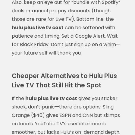
Also, keep an eye out for “bundle with Spotify”
deals or annual prepay discounts (though
those are rare for Live TV). Bottom line: the
hulu plus live tv cost
can be softened with
patience and timing. Set a Google Alert. Wait
for Black Friday. Don’t just sign up on a whim—
your future self will thank you.
Cheaper Alternatives to Hulu Plus
Live TV That Still Hit the Spot
If the
hulu plus live tv cost
gives you sticker
shock, don’t panic—there are options. Sling
Orange ($40) gives ESPN and CNN but skimps
on locals. YouTube TV’s user interface is
smoother, but lacks Hulu’s on-demand depth.