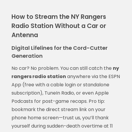
How to Stream the NY Rangers
Radio Station Without a Car or
Antenna
Digital Lifelines for the Cord-Cutter
Generation
No car? No problem. You can still catch the
ny
rangers radio station
anywhere via the ESPN
App (free with a cable login or standalone
subscription), TuneIn Radio, or even Apple
Podcasts for post-game recaps. Pro tip:
bookmark the direct stream link on your
phone home screen—trust us, you’ll thank
yourself during sudden-death overtime at 11