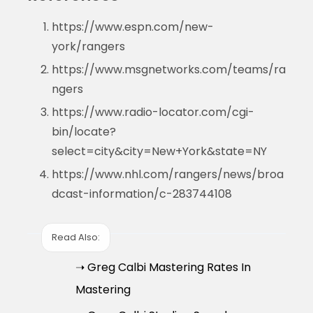
https://www.espn.com/new-
york/rangers
https://www.msgnetworks.com/teams/ra
ngers
https://www.radio-locator.com/cgi-
bin/locate?
select=city&city=New+York&state=NY
https://www.nhl.com/rangers/news/broa
dcast-information/c-283744108
Read Also:
➝ Greg Calbi Mastering Rates In
Mastering