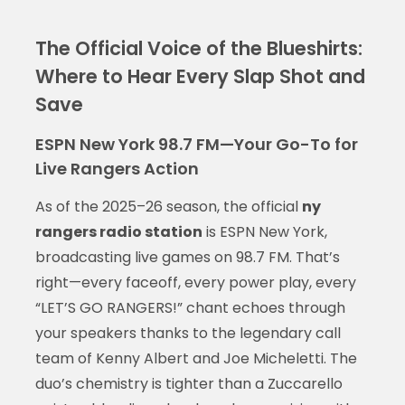
The Official Voice of the Blueshirts:
Where to Hear Every Slap Shot and
Save
ESPN New York 98.7 FM—Your Go-To for
Live Rangers Action
As of the 2025–26 season, the official
ny
rangers radio station
is ESPN New York,
broadcasting live games on 98.7 FM. That’s
right—every faceoff, every power play, every
“LET’S GO RANGERS!” chant echoes through
your speakers thanks to the legendary call
team of Kenny Albert and Joe Micheletti. The
duo’s chemistry is tighter than a Zuccarello