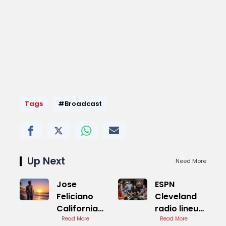
Tags
#Broadcast
Up Next
Need More
Jose
ESPN
Feliciano
Cleveland
California
radio lineup
Dreamin
Read More
Live Stream
Read More