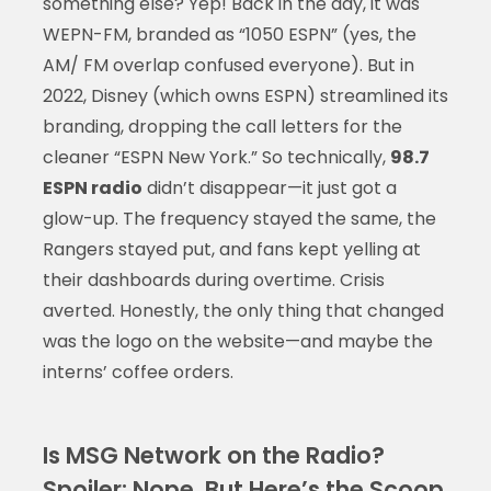
something else? Yep! Back in the day, it was
WEPN-FM, branded as “1050 ESPN” (yes, the
AM/ FM overlap confused everyone). But in
2022, Disney (which owns ESPN) streamlined its
branding, dropping the call letters for the
cleaner “ESPN New York.” So technically,
98.7
ESPN radio
didn’t disappear—it just got a
glow-up. The frequency stayed the same, the
Rangers stayed put, and fans kept yelling at
their dashboards during overtime. Crisis
averted. Honestly, the only thing that changed
was the logo on the website—and maybe the
interns’ coffee orders.
Is MSG Network on the Radio?
Spoiler: Nope, But Here’s the Scoop