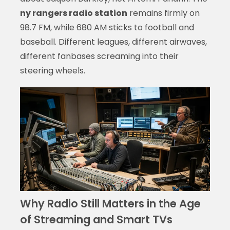
ny rangers radio station
remains firmly on
98.7 FM, while 680 AM sticks to football and
baseball. Different leagues, different airwaves,
different fanbases screaming into their
steering wheels.
Why Radio Still Matters in the Age
of Streaming and Smart TVs