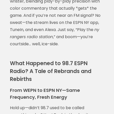
wrister, blending play-by-play precision with
color commentary that actually *gets* the
game. And if you’re not near an FM signal? No
sweat—the stream lives on the ESPN NY app,
TuneIn, and even Alexa. Just say, “Play the
ny
rangers radio station
,” and boom—you’re
courtside… well, ice-side.
What Happened to 98.7 ESPN
Radio? A Tale of Rebrands and
Rebirths
From WEPN to ESPN NY—Same
Frequency, Fresh Energy
Hold up—didn’t 98.7 used to be called