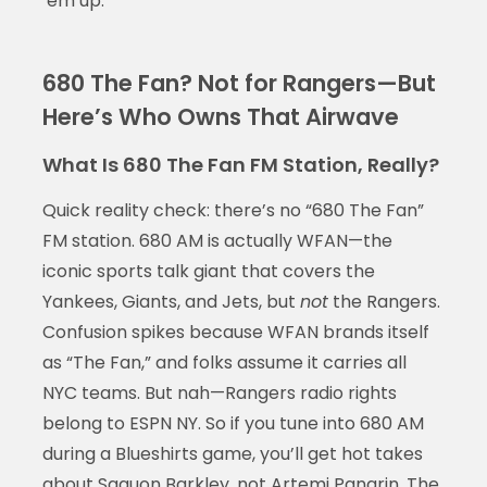
‘em up.
680 The Fan? Not for Rangers—But
Here’s Who Owns That Airwave
What Is 680 The Fan FM Station, Really?
Quick reality check: there’s no “680 The Fan”
FM station. 680 AM is actually WFAN—the
iconic sports talk giant that covers the
Yankees, Giants, and Jets, but
not
the Rangers.
Confusion spikes because WFAN brands itself
as “The Fan,” and folks assume it carries all
NYC teams. But nah—Rangers radio rights
belong to ESPN NY. So if you tune into 680 AM
during a Blueshirts game, you’ll get hot takes
about Saquon Barkley, not Artemi Panarin. The