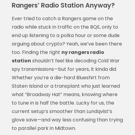
Rangers’ Radio Station Anyway?
Ever tried to catch a Rangers game on the
radio while stuck in traffic on the BQE, only to
end up listening to a polka hour or some dude
arguing about crypto? Yeah, we’ve been there
too. Finding the right
ny rangers radio
station
shouldn’t feel like decoding Cold War
spy transmissions—but for years, it kinda did.
Whether you’re a die-hard Blueshirt from
Staten Island or a transplant who just learned
what “Broadway Hat” means, knowing where
to tune in is half the battle. Lucky for us, the
current setup’s smoother than Lundqvist’s
glove save—and way less confusing than trying
to parallel park in Midtown.