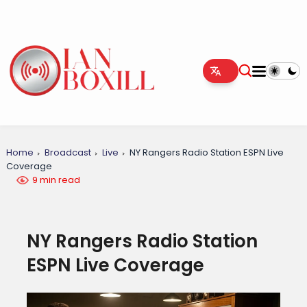
Home
Broadcast
Live
NY Rangers Radio Station ESPN Live
Coverage
9 min read
NY Rangers Radio Station
ESPN Live Coverage