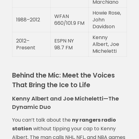
Marchiano
Howie Rose,
WFAN
1988–2012
John
660/101.9 FM
Davidson
Kenny
2012–
ESPN NY
Albert, Joe
Present
98.7 FM
Micheletti
Behind the Mic: Meet the Voices
That Bring the Ice to Life
Kenny Albert and Joe Micheletti—The
Dynamic Duo
You can’t talk about the
ny rangers radio
station
without tipping your cap to Kenny
Albert. The man calls NHL, NFL, and NBA games