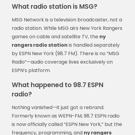
What radio station is MSG?
MSG Network is a television broadcaster, not a
radio station. While MSG airs New York Rangers
games on cable and satellite TV, the
ny
rangers radio station
is handled separately
by ESPN New York (98.7 FM). There is no “MSG
Radio”—audio coverage lives exclusively on
ESPN’s platform.
What happened to 98.7 ESPN
radio?
Nothing vanished—it just got a rebrand.
Formerly known as WEPN-FM, 98.7 ESPN radio
is now officially called “ESPN New York,” but the
frequency, programming, and
ny rangers