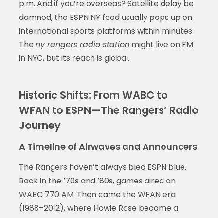
p.m. And if you’re overseas? Satellite delay be
damned, the ESPN NY feed usually pops up on
international sports platforms within minutes.
The
ny rangers radio station
might live on FM
in NYC, but its reach is global.
Historic Shifts: From WABC to
WFAN to ESPN—The Rangers’ Radio
Journey
A Timeline of Airwaves and Announcers
The Rangers haven’t always bled ESPN blue.
Back in the ‘70s and ‘80s, games aired on
WABC 770 AM. Then came the WFAN era
(1988–2012), where Howie Rose became a