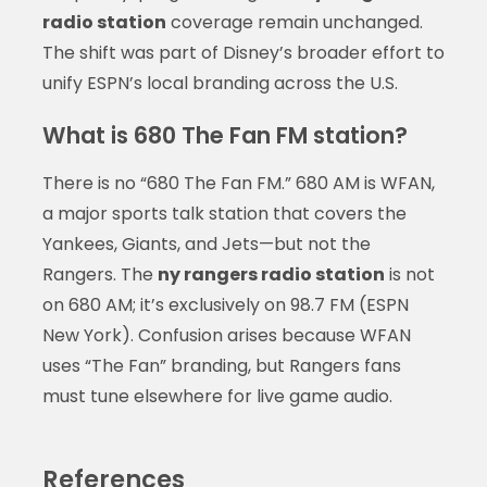
radio station
coverage remain unchanged.
The shift was part of Disney’s broader effort to
unify ESPN’s local branding across the U.S.
What is 680 The Fan FM station?
There is no “680 The Fan FM.” 680 AM is WFAN,
a major sports talk station that covers the
Yankees, Giants, and Jets—but not the
Rangers. The
ny rangers radio station
is not
on 680 AM; it’s exclusively on 98.7 FM (ESPN
New York). Confusion arises because WFAN
uses “The Fan” branding, but Rangers fans
must tune elsewhere for live game audio.
References