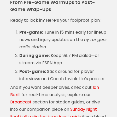
From Pre-Game Warmups to Post-
Game Wrap-Ups
Ready to lock in? Here’s your foolproof plan:
Pre-game:
Tune in 15 mins early for lineup
news and injury updates on the
ny rangers
radio station
.
During game:
Keep 98.7 FM dialed—or
stream via ESPN App.
Post-game:
Stick around for player
interviews and Coach Laviolette’s presser.
And if you want deeper dives, check out
Ian
Boxill
for real-time analysis, explore our
Broadcast
section for station guides, or dive
into our companion piece on
Sunday Night
Football radio live broadcast guide
if you bleed