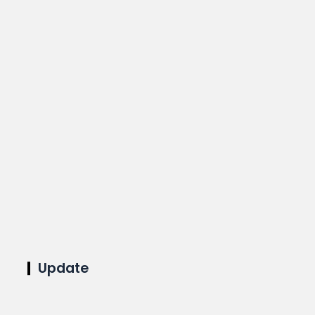
Update