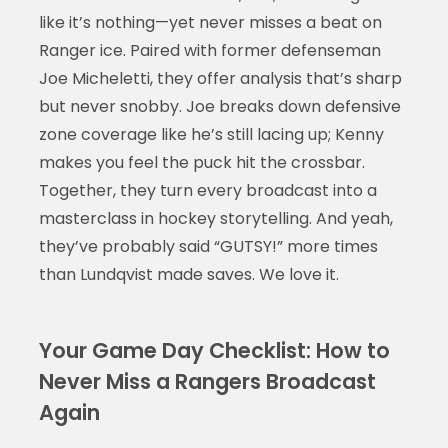
like it’s nothing—yet never misses a beat on
Ranger ice. Paired with former defenseman
Joe Micheletti, they offer analysis that’s sharp
but never snobby. Joe breaks down defensive
zone coverage like he’s still lacing up; Kenny
makes you feel the puck hit the crossbar.
Together, they turn every broadcast into a
masterclass in hockey storytelling. And yeah,
they’ve probably said “GUTSY!” more times
than Lundqvist made saves. We love it.
Your Game Day Checklist: How to
Never Miss a Rangers Broadcast
Again