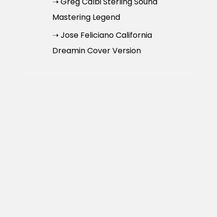
➝ Greg Calbi Sterling Sound
Mastering Legend
➝ Jose Feliciano California
Dreamin Cover Version