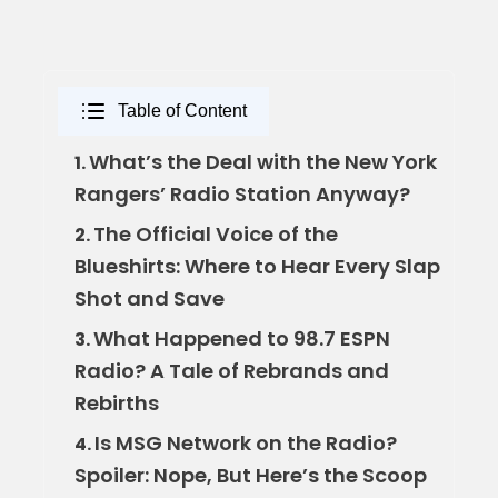
Table of Content
What’s the Deal with the New York
1.
Rangers’ Radio Station Anyway?
The Official Voice of the
2.
Blueshirts: Where to Hear Every Slap
Shot and Save
What Happened to 98.7 ESPN
3.
Radio? A Tale of Rebrands and
Rebirths
Is MSG Network on the Radio?
4.
Spoiler: Nope, But Here’s the Scoop