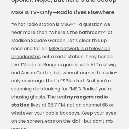
MSG Is TV-Only—Radio Lives Elsewhere
“What radio station is MSG?”—a question we
hear more than “Where’s the bathroom?” at
Madison Square Garden. Let’s clear this up
once and for all:
MSG Network is a television
broadcaster
, not a radio station. They handle
the TV side of Rangers games with Al Trautwig
and Anson Carter, but when it comes to audio-
only coverage, that’s ESPN’s turf. So if you’re
scanning dials looking for “MSG Radio,” you’re
chasing ghosts. The real
ny rangers radio
station
lives at 98.7 FM, not on channel 68 or
whatever your cable box says. Keep your eyes
on the screen, ears on the dial—but don’t mix