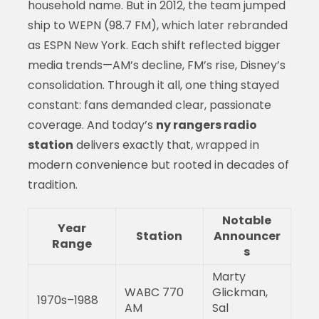
household name. But in 2012, the team jumped
ship to WEPN (98.7 FM), which later rebranded
as ESPN New York. Each shift reflected bigger
media trends—AM’s decline, FM’s rise, Disney’s
consolidation. Through it all, one thing stayed
constant: fans demanded clear, passionate
coverage. And today’s
ny rangers radio
station
delivers exactly that, wrapped in
modern convenience but rooted in decades of
tradition.
Notable
Year
Station
Announcer
Range
s
Marty
WABC 770
Glickman,
1970s–1988
AM
Sal