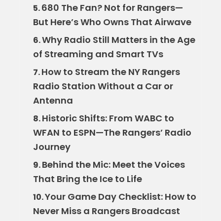
680 The Fan? Not for Rangers—
5.
But Here’s Who Owns That Airwave
Why Radio Still Matters in the Age
6.
of Streaming and Smart TVs
How to Stream the NY Rangers
7.
Radio Station Without a Car or
Antenna
Historic Shifts: From WABC to
8.
WFAN to ESPN—The Rangers’ Radio
Journey
Behind the Mic: Meet the Voices
9.
That Bring the Ice to Life
Your Game Day Checklist: How to
10.
Never Miss a Rangers Broadcast