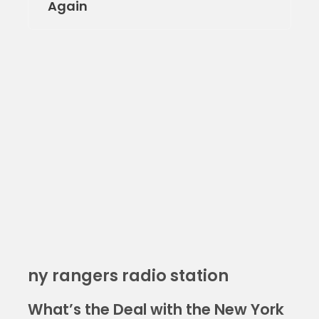
Again
ny rangers radio station
What’s the Deal with the New York