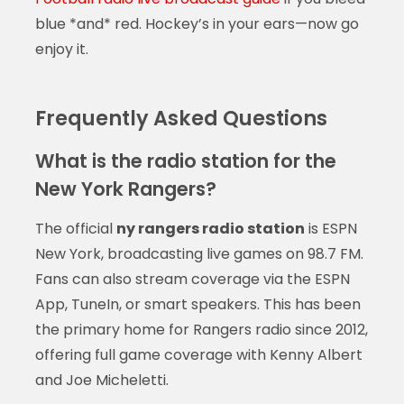
blue *and* red. Hockey’s in your ears—now go
enjoy it.
Frequently Asked Questions
What is the radio station for the
New York Rangers?
The official
ny rangers radio station
is ESPN
New York, broadcasting live games on 98.7 FM.
Fans can also stream coverage via the ESPN
App, TuneIn, or smart speakers. This has been
the primary home for Rangers radio since 2012,
offering full game coverage with Kenny Albert
and Joe Micheletti.