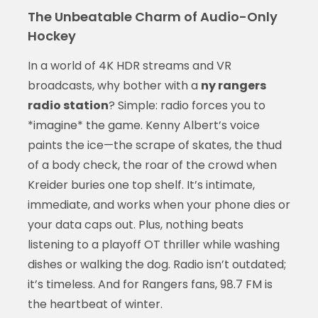
The Unbeatable Charm of Audio-Only
Hockey
In a world of 4K HDR streams and VR
broadcasts, why bother with a
ny rangers
radio station
? Simple: radio forces you to
*imagine* the game. Kenny Albert’s voice
paints the ice—the scrape of skates, the thud
of a body check, the roar of the crowd when
Kreider buries one top shelf. It’s intimate,
immediate, and works when your phone dies or
your data caps out. Plus, nothing beats
listening to a playoff OT thriller while washing
dishes or walking the dog. Radio isn’t outdated;
it’s timeless. And for Rangers fans, 98.7 FM is
the heartbeat of winter.