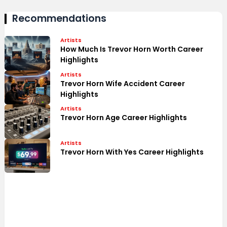
Recommendations
Artists
How Much Is Trevor Horn Worth Career
Highlights
Artists
Trevor Horn Wife Accident Career
Highlights
Artists
Trevor Horn Age Career Highlights
Artists
Trevor Horn With Yes Career Highlights