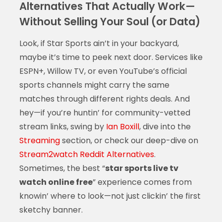
Alternatives That Actually Work—
Without Selling Your Soul (or Data)
Look, if Star Sports ain’t in your backyard,
maybe it’s time to peek next door. Services like
ESPN+, Willow TV, or even YouTube’s official
sports channels might carry the same
matches through different rights deals. And
hey—if you’re huntin’ for community-vetted
stream links, swing by
Ian Boxill
, dive into the
Streaming
section, or check our deep-dive on
Stream2watch Reddit Alternatives
.
Sometimes, the best “
star sports live tv
watch online free
” experience comes from
knowin’ where to look—not just clickin’ the first
sketchy banner.