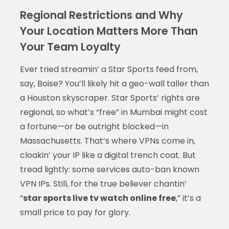
Regional Restrictions and Why
Your Location Matters More Than
Your Team Loyalty
Ever tried streamin’ a Star Sports feed from,
say, Boise? You’ll likely hit a geo-wall taller than
a Houston skyscraper. Star Sports’ rights are
regional, so what’s “free” in Mumbai might cost
a fortune—or be outright blocked—in
Massachusetts. That’s where VPNs come in,
cloakin’ your IP like a digital trench coat. But
tread lightly: some services auto-ban known
VPN IPs. Still, for the true believer chantin’
“
star sports live tv watch online free
,” it’s a
small price to pay for glory.