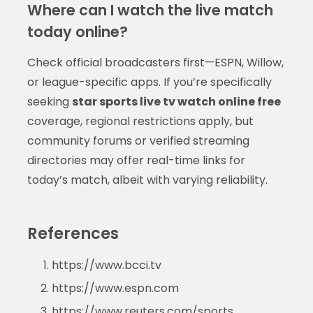
Where can I watch the live match
today online?
Check official broadcasters first—ESPN, Willow,
or league-specific apps. If you’re specifically
seeking
star sports live tv watch online free
coverage, regional restrictions apply, but
community forums or verified streaming
directories may offer real-time links for
today’s match, albeit with varying reliability.
References
https://www.bcci.tv
https://www.espn.com
https://www.reuters.com/sports