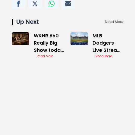
Up Next
Need More
WKNR 850
MLB
Really Big
Dodgers
Show today
Live Stream
Live Stream
Read More
Options
Read More