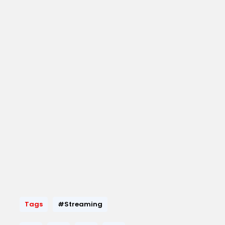
Tags
#Streaming