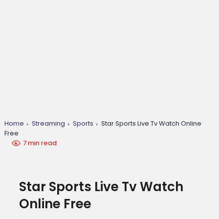
Home
Streaming
Sports
Star Sports Live Tv Watch Online
Free
7 min read
Star Sports Live Tv Watch
Online Free