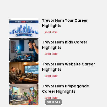
Trevor Horn Tour Career
Highlights
Read More
Trevor Horn Kids Career
Highlights
Read More
Trevor Horn Website Career
Highlights
Read More
Trevor Horn Propaganda
Career Highlights
Read More
Close Ads