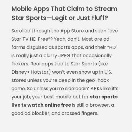
Mobile Apps That Claim to Stream
Star Sports—Legit or Just Fluff?
Scrolled through the App Store and seen “Live
Star TV HD Free”? Yeah, don’t. Most are ad
farms disguised as sports apps, and their “HD”
is really just a blurry JPEG that occasionally
flickers. Real apps tied to Star Sports (like
Disney+ Hotstar) won’t even show up in U.S.
stores unless you’re deep in the geo-hack
game. So unless you’re sideloadin’ APKs like it’s
your job, your best mobile bet for
star sports
live tv watch online free
is still a browser, a
good ad blocker, and crossed fingers.