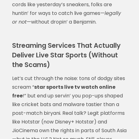
cords like yesterday’s sneakers, folks are
huntin’ for ways to catch live games—
legally
or not
—without dropin’ a Benjamin.
Streaming Services That Actually
Deliver Live Star Sports (Without
the Scams)
Let’s cut through the noise: tons of dodgy sites
scream “
star sports live tv watch online
free
!” but end up servin’ you pop-ups shaped
like cricket bats and malware tastier than a
post-match biryani. Real talk? Legit platforms
like Hotstar (now Disney+ Hotstar) and
JioCinema own the rights in parts of South Asia