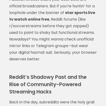
official broadcasters. But if you’re huntin’ for a
loophole under the banner of
star sports live
tv watch online free
, Reddit forums (like
r/soccerstreams before they got zapped)
used to point to shaky but functional streams.
Nowadays? You might wanna check unofficial
mirror links or Telegram groups—but wear
your digital hazmat suit. Seriously, your browser
deserves better.
Reddit’s Shadowy Past and the
Rise of Community-Powered
Streaming Hacks
Back in the day, subreddits were the holy grail