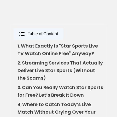
Table of Content
What Exactly Is "Star Sports Live
1.
TV Watch Online Free" Anyway?
Streaming Services That Actually
2.
Deliver Live Star Sports (Without
the Scams)
Can You Really Watch Star Sports
3.
for Free? Let’s Break It Down
Where to Catch Today’s Live
4.
Match Without Crying Over Your