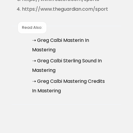
https://www.theguardian.com/sport
Read Also:
➝ Greg Calbi Masterin In
Mastering
➝ Greg Calbi Sterling Sound In
Mastering
➝ Greg Calbi Mastering Credits
In Mastering