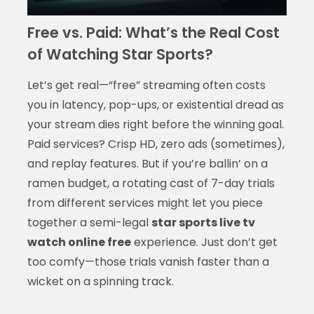
Free vs. Paid: What’s the Real Cost
of Watching Star Sports?
Let’s get real—“free” streaming often costs
you in latency, pop-ups, or existential dread as
your stream dies right before the winning goal.
Paid services? Crisp HD, zero ads (sometimes),
and replay features. But if you’re ballin’ on a
ramen budget, a rotating cast of 7-day trials
from different services might let you piece
together a semi-legal
star sports live tv
watch online free
experience. Just don’t get
too comfy—those trials vanish faster than a
wicket on a spinning track.