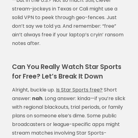
—but in the U.S.? Not so much. Still, clever
stream-jockeys in Texas or Cali might use a
solid VPN to peek through geo-fences. Just
don’t say we told ya. And remember: “free”
ain’t always free if your laptop’s cryin’ ransom
notes after.
Can You Really Watch Star Sports
for Free? Let’s Break It Down
Alright, buckle up.
Is Star Sports free?
Short
answer:
nah
. Long answer: kinda—if you’re slick
with regional blackouts, trial periods, or family
plans on someone else’s dime. Some public
broadcasters or league-specific apps might
stream matches involving Star Sports-