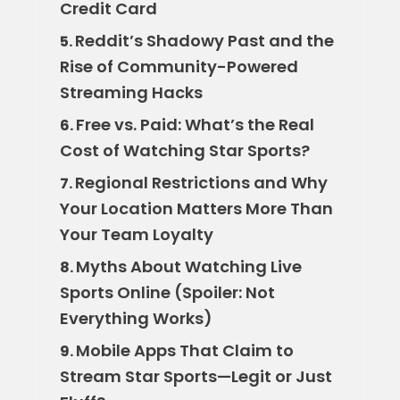
Credit Card
Reddit’s Shadowy Past and the
5.
Rise of Community-Powered
Streaming Hacks
Free vs. Paid: What’s the Real
6.
Cost of Watching Star Sports?
Regional Restrictions and Why
7.
Your Location Matters More Than
Your Team Loyalty
Myths About Watching Live
8.
Sports Online (Spoiler: Not
Everything Works)
Mobile Apps That Claim to
9.
Stream Star Sports—Legit or Just