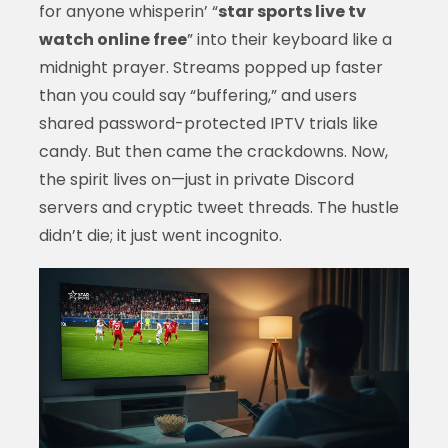
for anyone whisperin’ “
star sports live tv
watch online free
” into their keyboard like a
midnight prayer. Streams popped up faster
than you could say “buffering,” and users
shared password-protected IPTV trials like
candy. But then came the crackdowns. Now,
the spirit lives on—just in private Discord
servers and cryptic tweet threads. The hustle
didn’t die; it just went incognito.