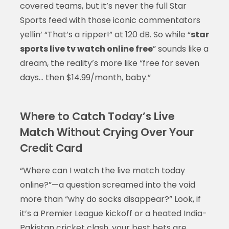
covered teams, but it’s never the full Star
Sports feed with those iconic commentators
yellin’ “That’s a ripper!” at 120 dB. So while “
star
sports live tv watch online free
” sounds like a
dream, the reality’s more like “free for seven
days… then $14.99/month, baby.”
Where to Catch Today’s Live
Match Without Crying Over Your
Credit Card
“Where can I watch the live match today
online?”—a question screamed into the void
more than “why do socks disappear?” Look, if
it’s a Premier League kickoff or a heated India-
Pakistan cricket clash, your best bets are