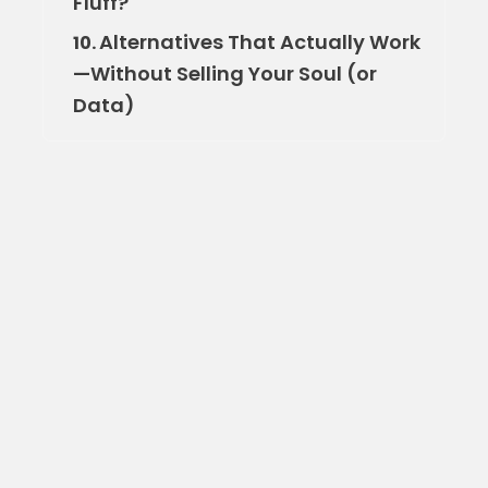
Fluff?
Alternatives That Actually Work
10.
—Without Selling Your Soul (or
Data)