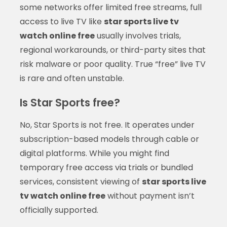
some networks offer limited free streams, full
access to live TV like
star sports live tv
watch online free
usually involves trials,
regional workarounds, or third-party sites that
risk malware or poor quality. True “free” live TV
is rare and often unstable.
Is Star Sports free?
No, Star Sports is not free. It operates under
subscription-based models through cable or
digital platforms. While you might find
temporary free access via trials or bundled
services, consistent viewing of
star sports live
tv watch online free
without payment isn’t
officially supported.