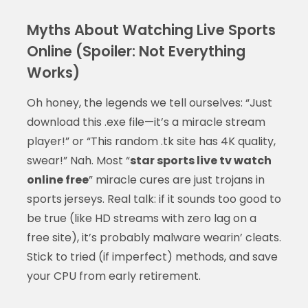
Myths About Watching Live Sports
Online (Spoiler: Not Everything
Works)
Oh honey, the legends we tell ourselves: “Just
download this .exe file—it’s a miracle stream
player!” or “This random .tk site has 4K quality,
swear!” Nah. Most “
star sports live tv watch
online free
” miracle cures are just trojans in
sports jerseys. Real talk: if it sounds too good to
be true (like HD streams with zero lag on a
free site), it’s probably malware wearin’ cleats.
Stick to tried (if imperfect) methods, and save
your CPU from early retirement.