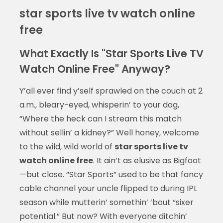
star sports live tv watch online
free
What Exactly Is "Star Sports Live TV
Watch Online Free" Anyway?
Y’all ever find y’self sprawled on the couch at 2
a.m., bleary-eyed, whisperin’ to your dog,
“Where the heck can I stream this match
without sellin’ a kidney?” Well honey, welcome
to the wild, wild world of
star sports live tv
watch online free
. It ain’t as elusive as Bigfoot
—but close. “Star Sports” used to be that fancy
cable channel your uncle flipped to during IPL
season while mutterin’ somethin’ ’bout “sixer
potential.” But now? With everyone ditchin’