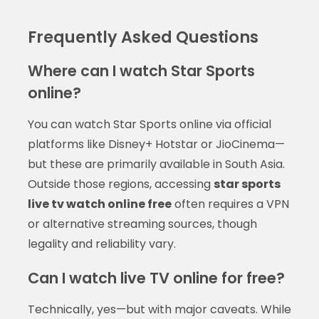
Frequently Asked Questions
Where can I watch Star Sports
online?
You can watch Star Sports online via official
platforms like Disney+ Hotstar or JioCinema—
but these are primarily available in South Asia.
Outside those regions, accessing
star sports
live tv watch online free
often requires a VPN
or alternative streaming sources, though
legality and reliability vary.
Can I watch live TV online for free?
Technically, yes—but with major caveats. While