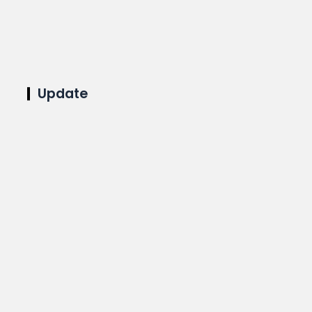
Update