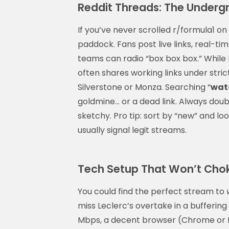
Reddit Threads: The Underg
If you’ve never scrolled r/formula1 on 
paddock. Fans post live links, real-
teams can radio “box box box.” While 
often shares working links under stric
Silverstone or Monza. Searching “
watc
goldmine… or a dead link. Always dou
sketchy. Pro tip: sort by “new” and l
usually signal legit streams.
Tech Setup That Won’t Cho
You could find the perfect stream to
miss Leclerc’s overtake in a bufferin
Mbps, a decent browser (Chrome or Ed