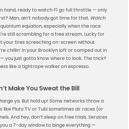
 hand, ready to watch F1 go full throttle — only
irst? Man, ain’t nobody got time for that.
Watch
 a quantum equation, especially when the race
re still scrambling for a free stream. Lucky for
et your tires screeching on-screen without
 chillin’ in your Brooklyn loft or camped out in
— you just gotta know where to look. The trick?
ss like a tightrope walker on espresso.
’t Make You Sweat the Bill
charge ya. But hold up! Some networks throw a
like Pluto TV or Tubi sometimes air races (or
els. And hey, don’t sleep on free trials. Services
 you a 7-day window to binge everything —