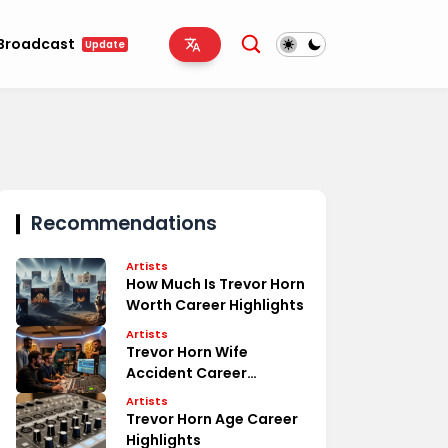
Broadcast
Update
Recommendations
Artists
How Much Is Trevor Horn
Worth Career Highlights
Artists
Trevor Horn Wife
Accident Career
Highlights
Artists
Trevor Horn Age Career
Highlights