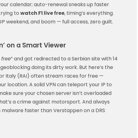
your calendar; auto-renewal sneaks up faster
trying to
watch F1 live free
, timing’s everything.
a GP weekend, and boom — full access, zero guilt.
n’ on a Smart Viewer
 free
” and got redirected to a Serbian site with 14
geoblocking doing its dirty work. But here’s the
 or Italy (RAI) often stream races for free —
ur location. A solid VPN can teleport your IP to
t make sure your chosen server isn’t overloaded
That’s a crime against motorsport. And always
s malware faster than Verstappen on a DRS