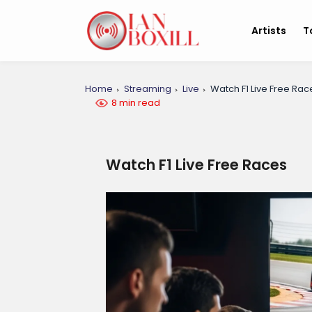
Artists
T
Home
Streaming
Live
Watch F1 Live Free Rac
8 min read
Watch F1 Live Free Races