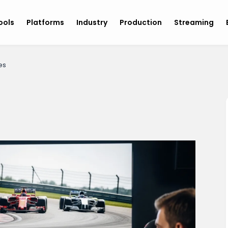
ools
Platforms
Industry
Production
Streaming
es