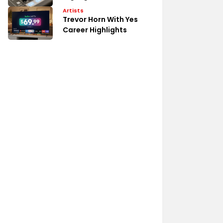
Artists
Trevor Horn With Yes
Career Highlights