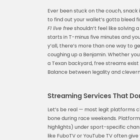
Ever been stuck on the couch, snack in
to find out your wallet’s gotta bleed f
F1 live free
shouldn’t feel like solving
starts in T-minus five minutes and you'
y’all, there’s more than one way to g
coughing up a Benjamin. Whether you’re
a Texan backyard, free streams exist 
Balance between legality and cleverne
Streaming Services That Don
Let’s be real — most legit platforms 
bone during race weekends. Platforms 
highlights) under sport-specific chann
like FuboTV or YouTube TV often give