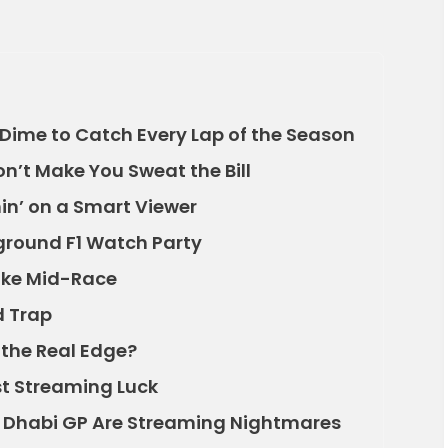
Dime to Catch Every Lap of the Season
n’t Make You Sweat the Bill
in’ on a Smart Viewer
ground F1 Watch Party
oke Mid-Race
d Trap
 the Real Edge?
st Streaming Luck
 Dhabi GP Are Streaming Nightmares