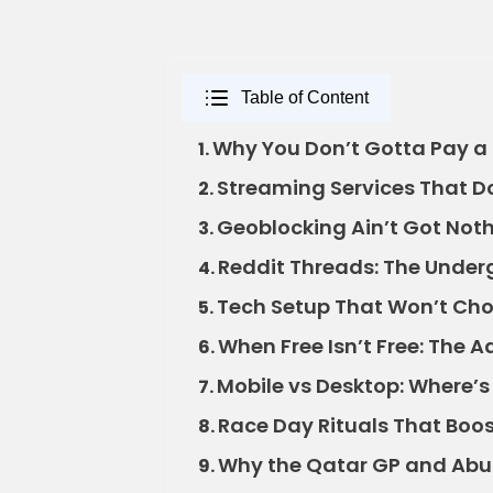
Table of Content
Why You Don’t Gotta Pay a 
1.
Streaming Services That Do
2.
Geoblocking Ain’t Got Noth
3.
Reddit Threads: The Under
4.
Tech Setup That Won’t Ch
5.
When Free Isn’t Free: The A
6.
Mobile vs Desktop: Where’s
7.
Race Day Rituals That Boo
8.
Why the Qatar GP and Abu
9.