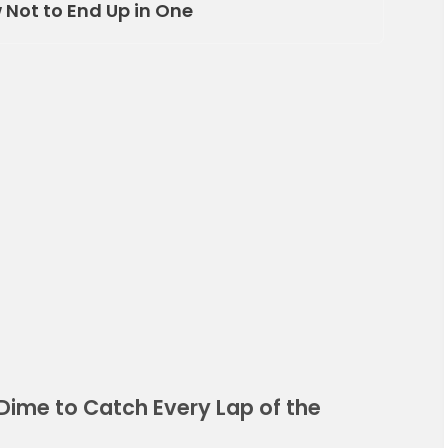
Not to End Up in One
Dime to Catch Every Lap of the