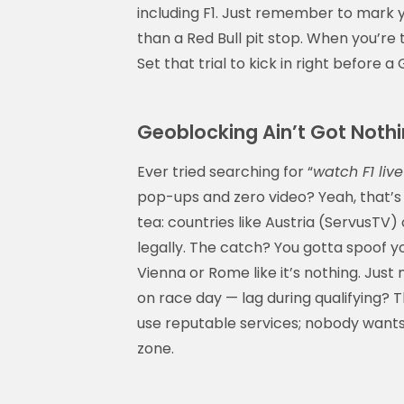
including F1. Just remember to mark 
than a Red Bull pit stop. When you’re 
Set that trial to kick in right before 
Geoblocking Ain’t Got Nothi
Ever tried searching for “
watch F1 live
pop-ups and zero video? Yeah, that’s 
tea: countries like Austria (ServusTV)
legally. The catch? You gotta spoof yo
Vienna or Rome like it’s nothing. Jus
on race day — lag during qualifying? 
use reputable services; nobody want
zone.