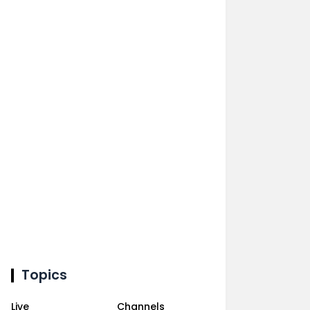
Topics
Live
Channels