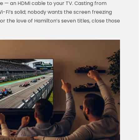
le — an HDMI cable to your TV. Casting from
-Fi’s solid; nobody wants the screen freezing
for the love of Hamilton’s seven titles, close those