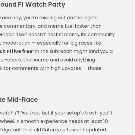
round F1 Watch Party
race day, you’re missing out on the digital
time commentary, and meme fuel faster than
Reddit itself doesn’t host streams, its community
t moderation — especially for big races like
h F1 live free
” in the subreddit might land you a
ble-check the source and avoid anything
ook for comments with high upvotes — those
ke Mid-Race
watch F1 live free
, but if your setup’s trash, you’ll
g wheel. A smooth experience needs at least 10
ge, not that old Safari you haven’t updated