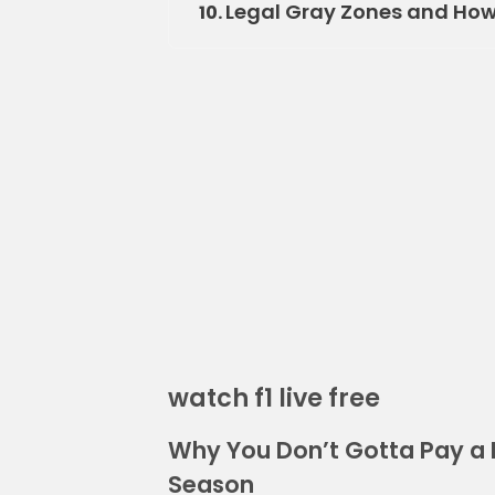
Legal Gray Zones and How 
10.
watch f1 live free
Why You Don’t Gotta Pay a 
Season