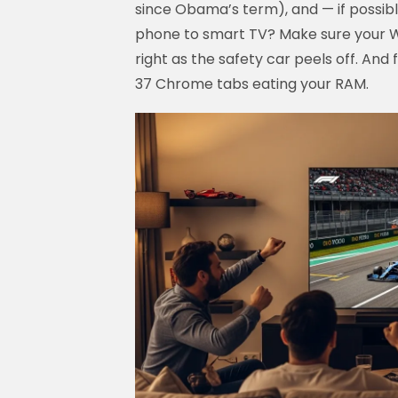
since Obama’s term), and — if possib
phone to smart TV? Make sure your Wi
right as the safety car peels off. And 
37 Chrome tabs eating your RAM.