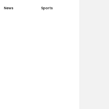
News
Sports