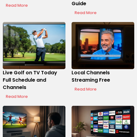
Guide
Read More
Read More
Live Golf on TV Today
Local Channels
Full Schedule and
Streaming Free
Channels
Read More
Read More