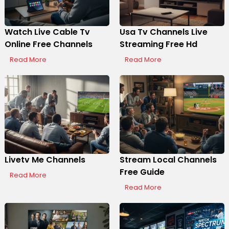
Watch Live Cable Tv
Usa Tv Channels Live
Online Free Channels
Streaming Free Hd
Read More
Read More
Livetv Me Channels
Stream Local Channels
Free Guide
Read More
Read More