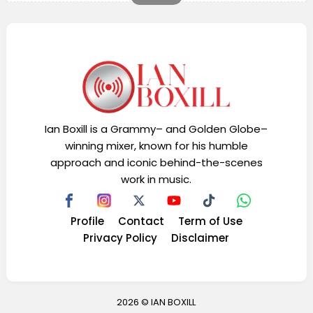
Ian Boxill is a Grammy– and Golden Globe–
winning mixer, known for his humble
approach and iconic behind-the-scenes
work in music.
Profile
Contact
Term of Use
Privacy Policy
Disclaimer
2026 ©
IAN BOXILL