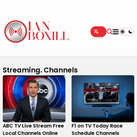
Streaming. Channels
ABC TV Live Stream Free
F1 on TV Today Race
Local Channels Online
Schedule Channels