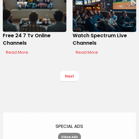
Free 24 7 Tv Online
Watch Spectrum Live
Channels
Channels
Read More
Read More
Next
SPECIAL ADS
Close Ads