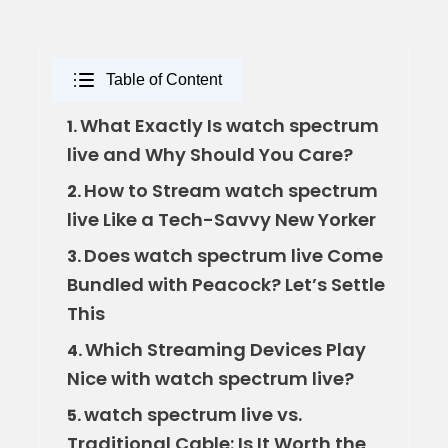
Table of Content
What Exactly Is watch spectrum
1.
live and Why Should You Care?
How to Stream watch spectrum
2.
live Like a Tech-Savvy New Yorker
Does watch spectrum live Come
3.
Bundled with Peacock? Let’s Settle
This
Which Streaming Devices Play
4.
Nice with watch spectrum live?
watch spectrum live vs.
5.
Traditional Cable: Is It Worth the