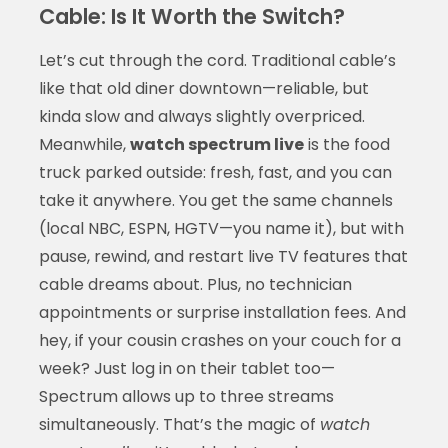
Cable: Is It Worth the Switch?
Let’s cut through the cord. Traditional cable’s
like that old diner downtown—reliable, but
kinda slow and always slightly overpriced.
Meanwhile,
watch spectrum live
is the food
truck parked outside: fresh, fast, and you can
take it anywhere. You get the same channels
(local NBC, ESPN, HGTV—you name it), but with
pause, rewind, and restart live TV features that
cable dreams about. Plus, no technician
appointments or surprise installation fees. And
hey, if your cousin crashes on your couch for a
week? Just log in on their tablet too—
Spectrum allows up to three streams
simultaneously. That’s the magic of
watch