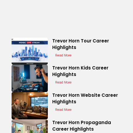
Trevor Horn Tour Career
Highlights
Read More
Trevor Horn Kids Career
Highlights
Read More
Trevor Horn Website Career
Highlights
Read More
Trevor Horn Propaganda
Career Highlights