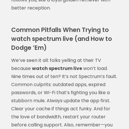
better reception.
Common Pitfalls When Trying to
watch spectrum live (and How to
Dodge ’Em)
We’ve seen it all: folks yelling at their TV
because
watch spectrum live
won’t load.
Nine times out of ten? It’s not Spectrum’s fault.
Common culprits: outdated apps, expired
passwords, or Wi-Fi that’s fighting you like a
stubborn mule. Always update the app first.
Clear your cache if things act funky. And for
the love of bandwidth, restart your router
before calling support. Also, remember—you