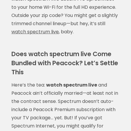
to your home Wi-Fi for the full HD experience.
Outside your zip code? You might get a slightly
trimmed channel lineup—but hey, it’s still
watch spectrum live
, baby.
Does watch spectrum live Come
Bundled with Peacock? Let’s Settle
This
Here’s the tea:
watch spectrum live
and
Peacock ain’t officially married—at least not in
the contract sense. Spectrum doesn’t auto-
include a Peacock Premium subscription with
your TV package… yet. But! If you’ve got
Spectrum Internet, you might qualify for