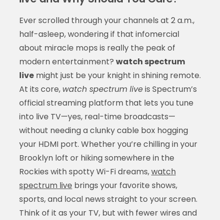
Ever scrolled through your channels at 2 a.m.,
half-asleep, wondering if that infomercial
about miracle mops is really the peak of
modern entertainment?
watch spectrum
live
might just be your knight in shining remote.
At its core,
watch spectrum live
is Spectrum’s
official streaming platform that lets you tune
into live TV—yes, real-time broadcasts—
without needing a clunky cable box hogging
your HDMI port. Whether you’re chilling in your
Brooklyn loft or hiking somewhere in the
Rockies with spotty Wi-Fi dreams,
watch
spectrum live
brings your favorite shows,
sports, and local news straight to your screen.
Think of it as your TV, but with fewer wires and