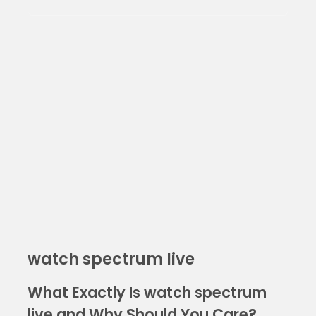
watch spectrum live
What Exactly Is watch spectrum
live and Why Should You Care?