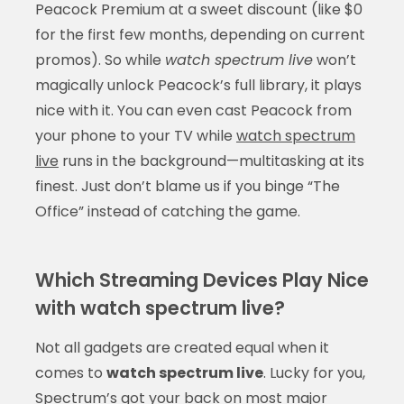
Peacock Premium at a sweet discount (like $0
for the first few months, depending on current
promos). So while
watch spectrum live
won’t
magically unlock Peacock’s full library, it plays
nice with it. You can even cast Peacock from
your phone to your TV while
watch spectrum
live
runs in the background—multitasking at its
finest. Just don’t blame us if you binge “The
Office” instead of catching the game.
Which Streaming Devices Play Nice
with watch spectrum live?
Not all gadgets are created equal when it
comes to
watch spectrum live
. Lucky for you,
Spectrum’s got your back on most major