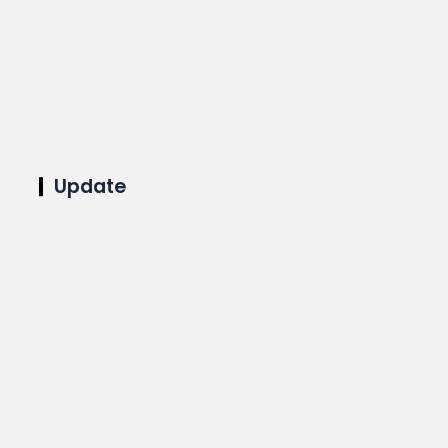
Update