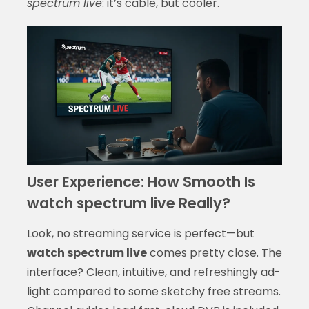
spectrum live
: it’s cable, but cooler.
User Experience: How Smooth Is
watch spectrum live Really?
Look, no streaming service is perfect—but
watch spectrum live
comes pretty close. The
interface? Clean, intuitive, and refreshingly ad-
light compared to some sketchy free streams.