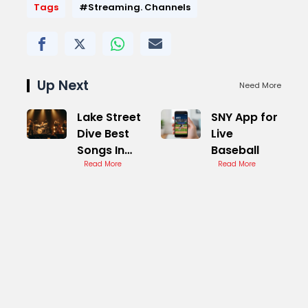
Tags
#Streaming. Channels
Up Next
Need More
Lake Street
SNY App for
Dive Best
Live
Songs In
Baseball
Concert
Read More
Read More