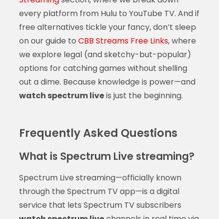
every platform from Hulu to YouTube TV. And if
free alternatives tickle your fancy, don’t sleep
on our guide to
CBB Streams Free Links
, where
we explore legal (and sketchy-but-popular)
options for catching games without shelling
out a dime. Because knowledge is power—and
watch spectrum live
is just the beginning.
Frequently Asked Questions
What is Spectrum Live streaming?
Spectrum Live streaming—officially known
through the Spectrum TV app—is a digital
service that lets Spectrum TV subscribers
watch spectrum live
channels in real time via