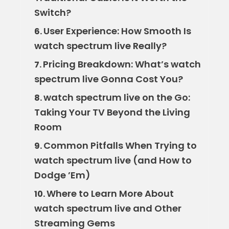
Switch?
User Experience: How Smooth Is
6.
watch spectrum live Really?
Pricing Breakdown: What’s watch
7.
spectrum live Gonna Cost You?
watch spectrum live on the Go:
8.
Taking Your TV Beyond the Living
Room
Common Pitfalls When Trying to
9.
watch spectrum live (and How to
Dodge ’Em)
Where to Learn More About
10.
watch spectrum live and Other
Streaming Gems