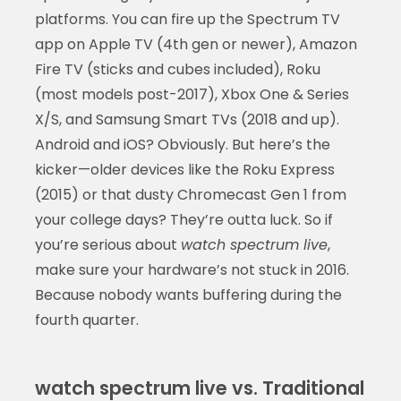
platforms. You can fire up the Spectrum TV
app on Apple TV (4th gen or newer), Amazon
Fire TV (sticks and cubes included), Roku
(most models post-2017), Xbox One & Series
X/S, and Samsung Smart TVs (2018 and up).
Android and iOS? Obviously. But here’s the
kicker—older devices like the Roku Express
(2015) or that dusty Chromecast Gen 1 from
your college days? They’re outta luck. So if
you’re serious about
watch spectrum live
,
make sure your hardware’s not stuck in 2016.
Because nobody wants buffering during the
fourth quarter.
watch spectrum live vs. Traditional