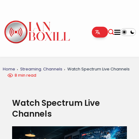
Home
Streaming. Channels
Watch Spectrum Live Channels
8 min read
Watch Spectrum Live
Channels