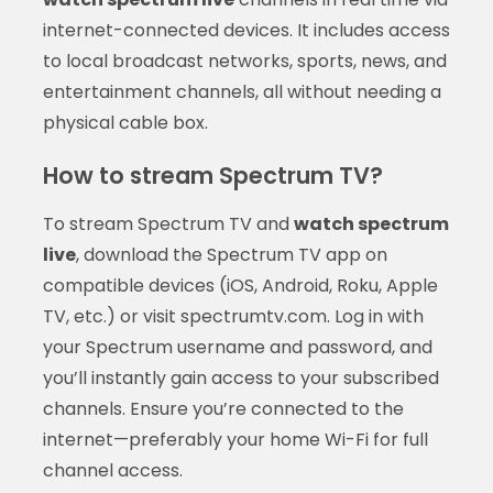
internet-connected devices. It includes access
to local broadcast networks, sports, news, and
entertainment channels, all without needing a
physical cable box.
How to stream Spectrum TV?
To stream Spectrum TV and
watch spectrum
live
, download the Spectrum TV app on
compatible devices (iOS, Android, Roku, Apple
TV, etc.) or visit spectrumtv.com. Log in with
your Spectrum username and password, and
you’ll instantly gain access to your subscribed
channels. Ensure you’re connected to the
internet—preferably your home Wi-Fi for full
channel access.