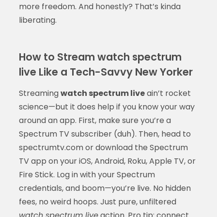
more freedom. And honestly? That’s kinda
liberating.
How to Stream watch spectrum
live Like a Tech-Savvy New Yorker
Streaming
watch spectrum live
ain’t rocket
science—but it does help if you know your way
around an app. First, make sure you’re a
Spectrum TV subscriber (duh). Then, head to
spectrumtv.com or download the Spectrum
TV app on your iOS, Android, Roku, Apple TV, or
Fire Stick. Log in with your Spectrum
credentials, and boom—you’re live. No hidden
fees, no weird hoops. Just pure, unfiltered
watch spectrum live
action. Pro tip: connect