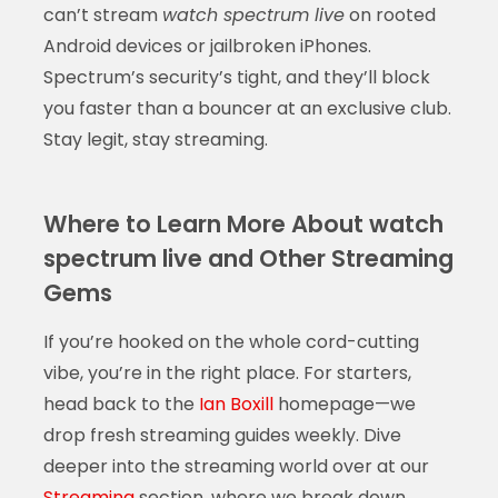
can’t stream
watch spectrum live
on rooted
Android devices or jailbroken iPhones.
Spectrum’s security’s tight, and they’ll block
you faster than a bouncer at an exclusive club.
Stay legit, stay streaming.
Where to Learn More About watch
spectrum live and Other Streaming
Gems
If you’re hooked on the whole cord-cutting
vibe, you’re in the right place. For starters,
head back to the
Ian Boxill
homepage—we
drop fresh streaming guides weekly. Dive
deeper into the streaming world over at our
Streaming
section, where we break down