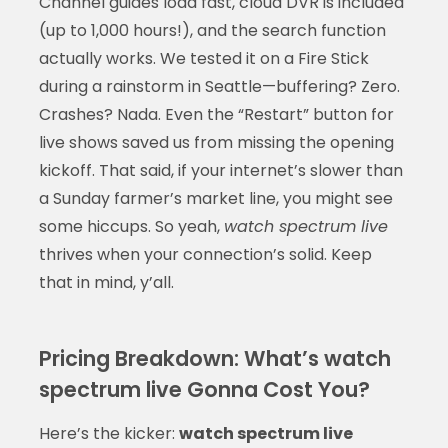
Channel guides load fast, cloud DVR is included
(up to 1,000 hours!), and the search function
actually works. We tested it on a Fire Stick
during a rainstorm in Seattle—buffering? Zero.
Crashes? Nada. Even the “Restart” button for
live shows saved us from missing the opening
kickoff. That said, if your internet’s slower than
a Sunday farmer’s market line, you might see
some hiccups. So yeah,
watch spectrum live
thrives when your connection’s solid. Keep
that in mind, y’all.
Pricing Breakdown: What’s watch
spectrum live Gonna Cost You?
Here’s the kicker:
watch spectrum live