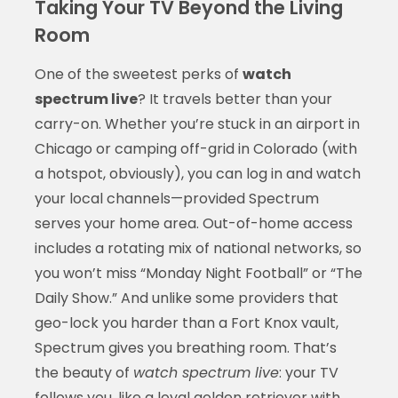
Taking Your TV Beyond the Living
Room
One of the sweetest perks of
watch
spectrum live
? It travels better than your
carry-on. Whether you’re stuck in an airport in
Chicago or camping off-grid in Colorado (with
a hotspot, obviously), you can log in and watch
your local channels—provided Spectrum
serves your home area. Out-of-home access
includes a rotating mix of national networks, so
you won’t miss “Monday Night Football” or “The
Daily Show.” And unlike some providers that
geo-lock you harder than a Fort Knox vault,
Spectrum gives you breathing room. That’s
the beauty of
watch spectrum live
: your TV
follows you, like a loyal golden retriever with