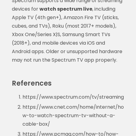
Spectrum supports a wide range of streaming
devices for
watch spectrum live
, including
Apple TV (4th gen+), Amazon Fire TV (sticks,
cubes, and TVs), Roku (most 2017+ models),
Xbox One/Series X|S, Samsung Smart TVs
(2018+), and mobile devices via iOS and
Android apps. Older or unsupported hardware
may not run the Spectrum TV app properly.
References
https://www.spectrum.com/tv/streaming
https://www.cnet.com/home/internet/ho
w-to-watch-spectrum-tv-without-a-
cable-box/
https://www.pcmag.com/how-to/how-