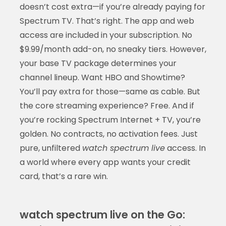
doesn’t cost extra—if you’re already paying for
Spectrum TV. That’s right. The app and web
access are included in your subscription. No
$9.99/month add-on, no sneaky tiers. However,
your base TV package determines your
channel lineup. Want HBO and Showtime?
You’ll pay extra for those—same as cable. But
the core streaming experience? Free. And if
you’re rocking Spectrum Internet + TV, you’re
golden. No contracts, no activation fees. Just
pure, unfiltered
watch spectrum live
access. In
a world where every app wants your credit
card, that’s a rare win.
watch spectrum live on the Go: