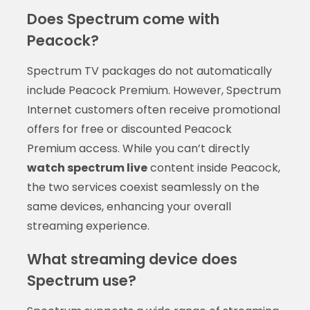
Does Spectrum come with
Peacock?
Spectrum TV packages do not automatically
include Peacock Premium. However, Spectrum
Internet customers often receive promotional
offers for free or discounted Peacock
Premium access. While you can’t directly
watch spectrum live
content inside Peacock,
the two services coexist seamlessly on the
same devices, enhancing your overall
streaming experience.
What streaming device does
Spectrum use?