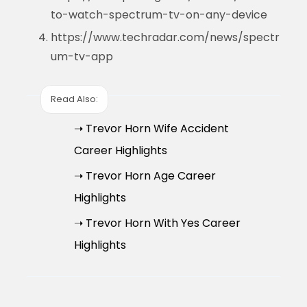
to-watch-spectrum-tv-on-any-device
https://www.techradar.com/news/spectr
um-tv-app
Read Also:
➝ Trevor Horn Wife Accident
Career Highlights
➝ Trevor Horn Age Career
Highlights
➝ Trevor Horn With Yes Career
Highlights