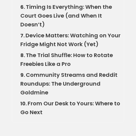
Timing Is Everything: When the
6.
Court Goes Live (and When It
Doesn’t)
Device Matters: Watching on Your
7.
Fridge Might Not Work (Yet)
The Trial Shuffle: How to Rotate
8.
Freebies Like a Pro
Community Streams and Reddit
9.
Roundups: The Underground
Goldmine
From Our Desk to Yours: Where to
10.
Go Next