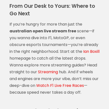
From Our Desk to Yours: Where to
Go Next
If you’re hungry for more than just the
australian open live stream free
scene—if
you wanna dive into F1, MotoGP, or even
obscure esports tournaments—you’re already
in the right neighborhood. Start at the
Ian Boxill
homepage to catch all the latest drops.
Wanna explore more streaming guides? Head
straight to our
Streaming
hub. And if wheels
and engines are more your vibe, don’t miss our
deep-dive on
Watch F1 Live Free Races
—
because speed never takes a day off.