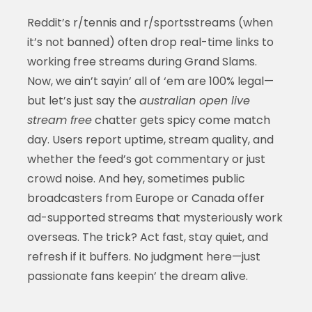
Reddit’s r/tennis and r/sportsstreams (when
it’s not banned) often drop real-time links to
working free streams during Grand Slams.
Now, we ain’t sayin’ all of ‘em are 100% legal—
but let’s just say the
australian open live
stream free
chatter gets spicy come match
day. Users report uptime, stream quality, and
whether the feed’s got commentary or just
crowd noise. And hey, sometimes public
broadcasters from Europe or Canada offer
ad-supported streams that mysteriously work
overseas. The trick? Act fast, stay quiet, and
refresh if it buffers. No judgment here—just
passionate fans keepin’ the dream alive.