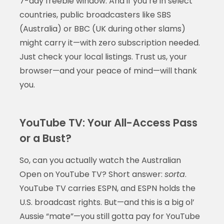
7-day freebie window. And if you’re in select
countries, public broadcasters like SBS
(Australia) or BBC (UK during other slams)
might carry it—with zero subscription needed.
Just check your local listings. Trust us, your
browser—and your peace of mind—will thank
you.
YouTube TV: Your All-Access Pass
or a Bust?
So, can you actually watch the Australian
Open on YouTube TV? Short answer:
sorta
.
YouTube TV carries ESPN, and ESPN holds the
U.S. broadcast rights. But—and this is a big ol’
Aussie “mate”—you still gotta pay for YouTube