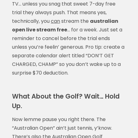
TV… unless you snag that sweet 7-day free
trial they always push. That means yes,
technically, you
can
stream the
australian
open live stream free
… for a week. Just set a
reminder to cancel before the trial ends
unless you’re feelin’ generous. Pro tip: create a
separate calendar alert titled “DON’T GET
CHARGED, CHAMP” so you don’t wake up to a
surprise $70 deduction.
What About the Golf? Wait… Hold
Up.
Now lemme pause you right there. The
“Australian Open” ain’t just tennis, y’know.
There’s also the Australian Open Golf