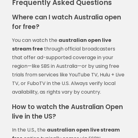
Frequently Asked Questions
Where can I watch Australia open
for free?
You can watch the
australian open live
stream free
through official broadcasters
that offer ad-supported coverage in your
region—like SBS in Australia—or by using free
trials from services like YouTube TV, Hulu + Live
TV, or FuboTV in the U.S. Always verify local
availability, as rights vary by country.
How to watch the Australian Open
live in the US?
In the U.S., the
australian open live stream