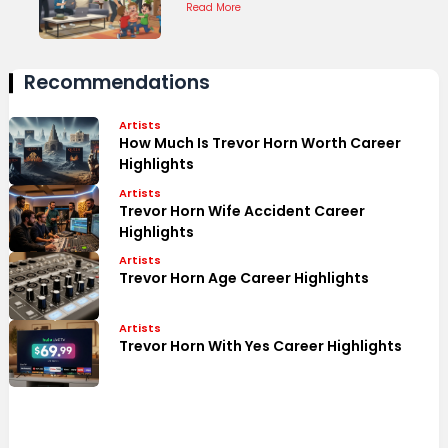
Read More
Recommendations
Artists
How Much Is Trevor Horn Worth Career
Highlights
Artists
Trevor Horn Wife Accident Career
Highlights
Artists
Trevor Horn Age Career Highlights
Artists
Trevor Horn With Yes Career Highlights