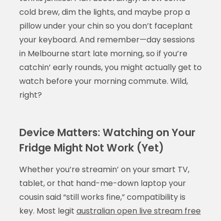
cold brew, dim the lights, and maybe prop a
pillow under your chin so you don’t faceplant
your keyboard. And remember—day sessions
in Melbourne start late morning, so if you’re
catchin’ early rounds, you might actually get to
watch before your morning commute. Wild,
right?
Device Matters: Watching on Your
Fridge Might Not Work (Yet)
Whether you’re streamin’ on your smart TV,
tablet, or that hand-me-down laptop your
cousin said “still works fine,” compatibility is
key. Most legit
australian open live stream free