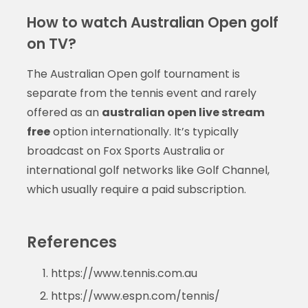
How to watch Australian Open golf
on TV?
The Australian Open golf tournament is
separate from the tennis event and rarely
offered as an
australian open live stream
free
option internationally. It’s typically
broadcast on Fox Sports Australia or
international golf networks like Golf Channel,
which usually require a paid subscription.
References
https://www.tennis.com.au
https://www.espn.com/tennis/