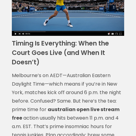
Timing Is Everything: When the
Court Goes Live (and When It
Doesn’t)
Melbourne’s on AEDT—Australian Eastern
Daylight Time—which means if you’re in New
York, matches kick off around 6 p.m. the night
before. Confused? Same. But here’s the tea:
prime time for
australian open live stream
free
action usually hits between 11 p.m. and 4
a.m. EST. That’s prime insomniac hours for
tennis junkies. Plan accordingly: brew some