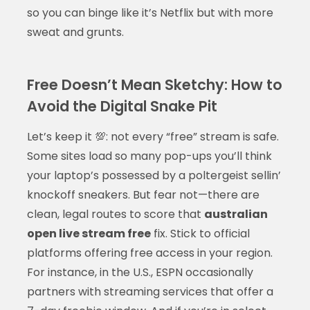
so you can binge like it’s Netflix but with more
sweat and grunts.
Free Doesn’t Mean Sketchy: How to
Avoid the Digital Snake Pit
Let’s keep it 💯: not every “free” stream is safe.
Some sites load so many pop-ups you’ll think
your laptop’s possessed by a poltergeist sellin’
knockoff sneakers. But fear not—there are
clean, legal routes to score that
australian
open live stream free
fix. Stick to official
platforms offering free access in your region.
For instance, in the U.S., ESPN occasionally
partners with streaming services that offer a