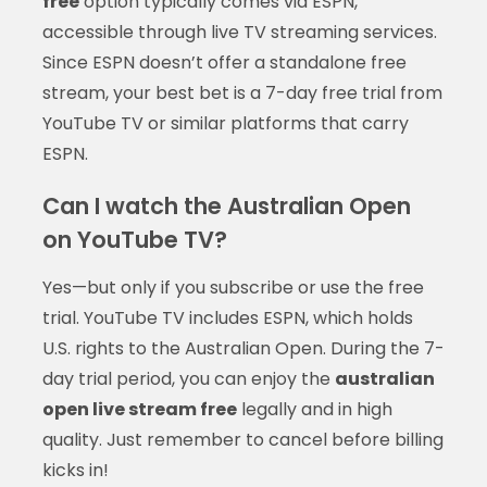
free
option typically comes via ESPN,
accessible through live TV streaming services.
Since ESPN doesn’t offer a standalone free
stream, your best bet is a 7-day free trial from
YouTube TV or similar platforms that carry
ESPN.
Can I watch the Australian Open
on YouTube TV?
Yes—but only if you subscribe or use the free
trial. YouTube TV includes ESPN, which holds
U.S. rights to the Australian Open. During the 7-
day trial period, you can enjoy the
australian
open live stream free
legally and in high
quality. Just remember to cancel before billing
kicks in!