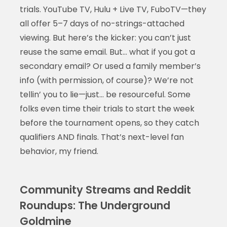
trials. YouTube TV, Hulu + Live TV, FuboTV—they
all offer 5–7 days of no-strings-attached
viewing. But here’s the kicker: you can’t just
reuse the same email. But… what if you got a
secondary email? Or used a family member’s
info (with permission, of course)? We’re not
tellin’ you to lie—just… be resourceful. Some
folks even time their trials to start the week
before the tournament opens, so they catch
qualifiers AND finals. That’s next-level fan
behavior, my friend.
Community Streams and Reddit
Roundups: The Underground
Goldmine