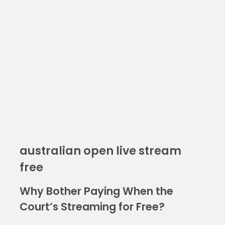
australian open live stream
free
Why Bother Paying When the
Court’s Streaming for Free?