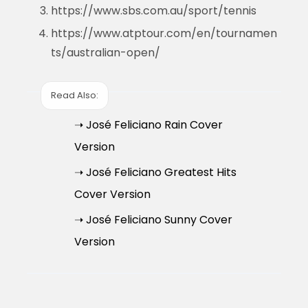
https://www.sbs.com.au/sport/tennis
https://www.atptour.com/en/tournamen
ts/australian-open/
Read Also:
➝ José Feliciano Rain Cover
Version
➝ José Feliciano Greatest Hits
Cover Version
➝ José Feliciano Sunny Cover
Version