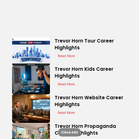
Trevor Horn Tour Career
Highlights
Read More
Trevor Horn Kids Career
Highlights
Read More
Trevor Horn Website Career
Highlights
Read More
Trevor Horn Propaganda
Career Highlights
Close Ads