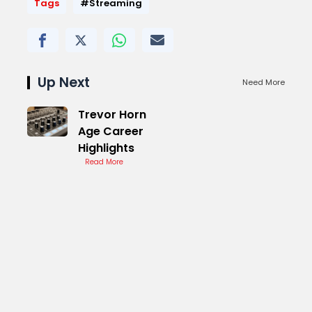
Tags
#Streaming
Up Next
Need More
Trevor Horn
Age Career
Highlights
Read More