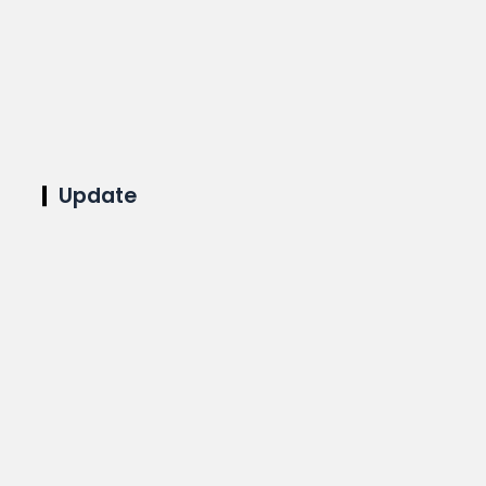
Update