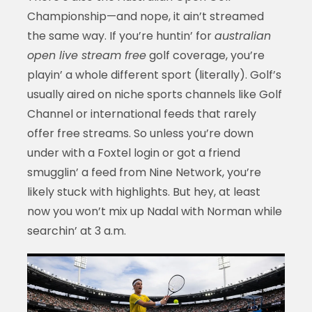
Championship—and nope, it ain’t streamed
the same way. If you’re huntin’ for
australian
open live stream free
golf coverage, you’re
playin’ a whole different sport (literally). Golf’s
usually aired on niche sports channels like Golf
Channel or international feeds that rarely
offer free streams. So unless you’re down
under with a Foxtel login or got a friend
smugglin’ a feed from Nine Network, you’re
likely stuck with highlights. But hey, at least
now you won’t mix up Nadal with Norman while
searchin’ at 3 a.m.