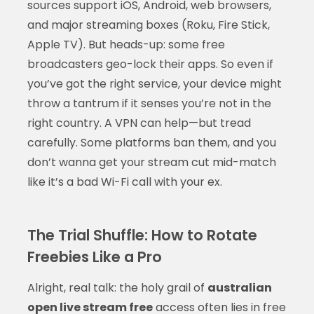
sources support iOS, Android, web browsers,
and major streaming boxes (Roku, Fire Stick,
Apple TV). But heads-up: some free
broadcasters geo-lock their apps. So even if
you’ve got the right service, your device might
throw a tantrum if it senses you’re not in the
right country. A VPN can help—but tread
carefully. Some platforms ban them, and you
don’t wanna get your stream cut mid-match
like it’s a bad Wi-Fi call with your ex.
The Trial Shuffle: How to Rotate
Freebies Like a Pro
Alright, real talk: the holy grail of
australian
open live stream free
access often lies in free