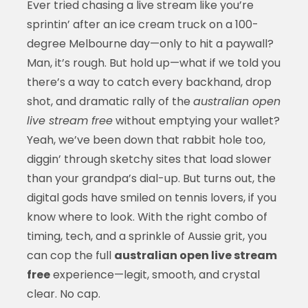
Ever tried chasing a live stream like you’re
sprintin’ after an ice cream truck on a 100-
degree Melbourne day—only to hit a paywall?
Man, it’s rough. But hold up—what if we told you
there’s a way to catch every backhand, drop
shot, and dramatic rally of the
australian open
live stream free
without emptying your wallet?
Yeah, we’ve been down that rabbit hole too,
diggin’ through sketchy sites that load slower
than your grandpa’s dial-up. But turns out, the
digital gods have smiled on tennis lovers, if you
know where to look. With the right combo of
timing, tech, and a sprinkle of Aussie grit, you
can cop the full
australian open live stream
free
experience—legit, smooth, and crystal
clear. No cap.