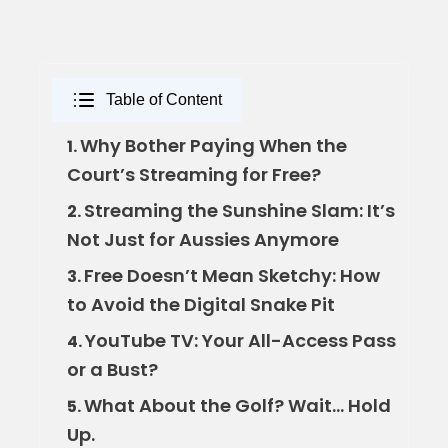
Table of Content
Why Bother Paying When the
1.
Court’s Streaming for Free?
Streaming the Sunshine Slam: It’s
2.
Not Just for Aussies Anymore
Free Doesn’t Mean Sketchy: How
3.
to Avoid the Digital Snake Pit
YouTube TV: Your All-Access Pass
4.
or a Bust?
What About the Golf? Wait… Hold
5.
Up.