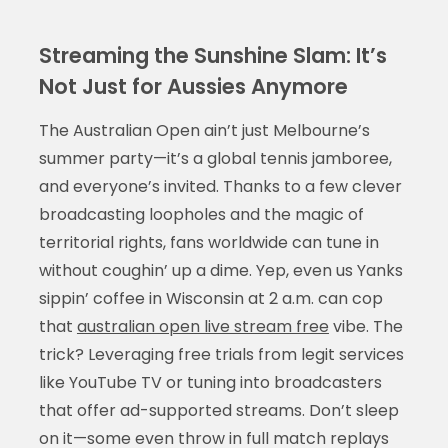
Streaming the Sunshine Slam: It’s
Not Just for Aussies Anymore
The Australian Open ain’t just Melbourne’s
summer party—it’s a global tennis jamboree,
and everyone’s invited. Thanks to a few clever
broadcasting loopholes and the magic of
territorial rights, fans worldwide can tune in
without coughin’ up a dime. Yep, even us Yanks
sippin’ coffee in Wisconsin at 2 a.m. can cop
that
australian open live stream free
vibe. The
trick? Leveraging free trials from legit services
like YouTube TV or tuning into broadcasters
that offer ad-supported streams. Don’t sleep
on it—some even throw in full match replays