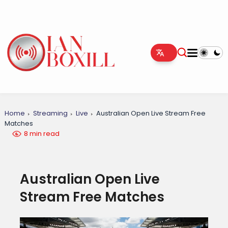
Home
Streaming
Live
Australian Open Live Stream Free
Matches
8 min read
Australian Open Live
Stream Free Matches