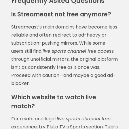
Frequently Asked Questions
Is Streameast not free anymore?
Streameast’s main domains have become less
reliable and often redirect to ad-heavy or
subscription-pushing mirrors. While some
users still find
live sports channel free
access
through unofficial mirrors, the original platform
isn’t as consistently free as it once was.
Proceed with caution—and maybe a good ad-
blocker.
Which website to watch live
match?
For a safe and legal
live sports channel free
experience, try Pluto TV’s Sports section, Tubi’s