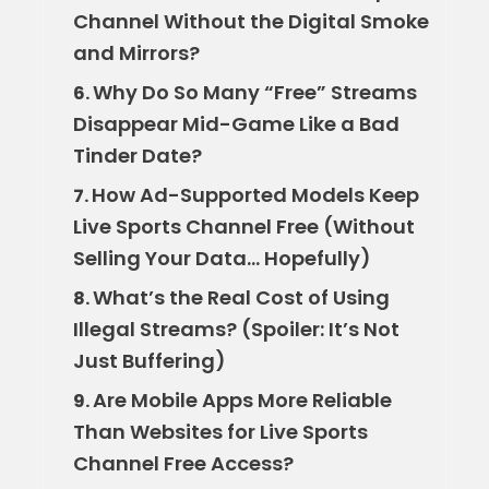
Channel Without the Digital Smoke
and Mirrors?
Why Do So Many “Free” Streams
6.
Disappear Mid-Game Like a Bad
Tinder Date?
How Ad-Supported Models Keep
7.
Live Sports Channel Free (Without
Selling Your Data… Hopefully)
What’s the Real Cost of Using
8.
Illegal Streams? (Spoiler: It’s Not
Just Buffering)
Are Mobile Apps More Reliable
9.
Than Websites for Live Sports
Channel Free Access?