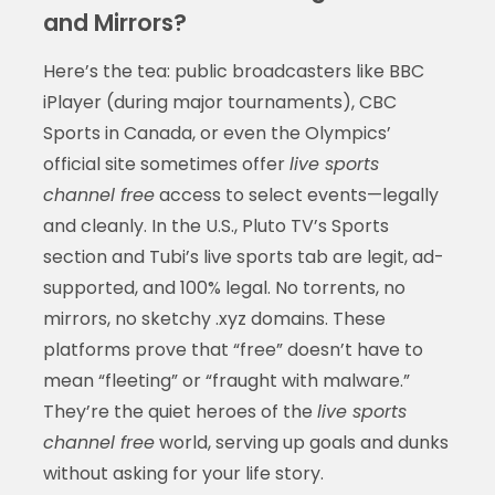
and Mirrors?
Here’s the tea: public broadcasters like BBC
iPlayer (during major tournaments), CBC
Sports in Canada, or even the Olympics’
official site sometimes offer
live sports
channel free
access to select events—legally
and cleanly. In the U.S., Pluto TV’s Sports
section and Tubi’s live sports tab are legit, ad-
supported, and 100% legal. No torrents, no
mirrors, no sketchy .xyz domains. These
platforms prove that “free” doesn’t have to
mean “fleeting” or “fraught with malware.”
They’re the quiet heroes of the
live sports
channel free
world, serving up goals and dunks
without asking for your life story.