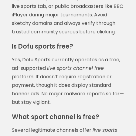
live sports tab, or public broadcasters like BBC
iPlayer during major tournaments. Avoid
sketchy domains and always verify through
trusted community sources before clicking.
Is Dofu sports free?
Yes, Dofu Sports currently operates as a free,
ad-supported
live sports channel free
platform. It doesn’t require registration or
payment, though it does display standard
banner ads. No major malware reports so far—
but stay vigilant.
What sport channel is free?
Several legitimate channels offer
live sports