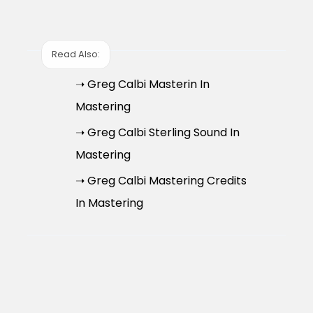
Read Also:
➝ Greg Calbi Masterin In
Mastering
➝ Greg Calbi Sterling Sound In
Mastering
➝ Greg Calbi Mastering Credits
In Mastering