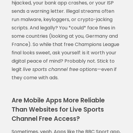
hijacked, your bank app crashes, or your ISP
sends a warning letter. Illegal streams often
run malware, keyloggers, or crypto-jacking
scripts. And legally? You *could* face fines in
some countries (looking at you, Germany and
France). So while that free Champions League
final looks sweet, ask yourself: is it worth your
digital peace of mind? Probably not. Stick to
legit
live sports channel free
options—even if
they come with ads.
Are Mobile Apps More Reliable
Than Websites for Live Sports
Channel Free Access?
Sometimes, yeah. Apps like the BBC Sport app,