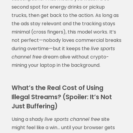
second spot for energy drinks or pickup
trucks, then get back to the action. As long as
the ads stay relevant and the tracking stays
minimal (cross fingers), this model works. It’s
not perfect—nobody loves commercial breaks
during overtime—but it keeps the
live sports
channel free
dream alive without crypto-
mining your laptop in the background.
What’s the Real Cost of Using
Illegal Streams? (Spoiler: It’s Not
Just Buffering)
Using a shady
live sports channel free
site
might feel like a win… until your browser gets