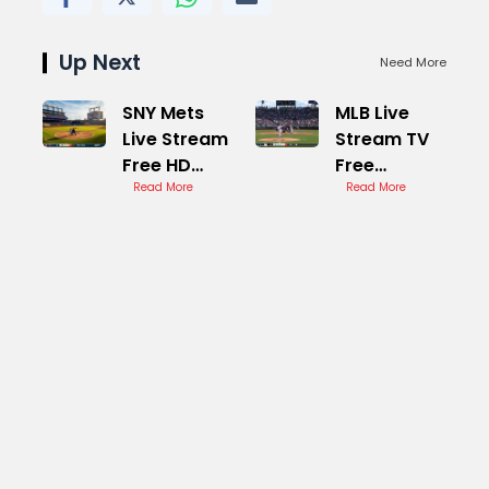
Up Next
Need More
SNY Mets
MLB Live
Live Stream
Stream TV
Free HD
Free
Games
Read More
Options
Read More
Online