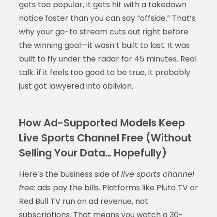
gets too popular, it gets hit with a takedown
notice faster than you can say “offside.” That’s
why your go-to stream cuts out right before
the winning goal—it wasn’t built to last. It was
built to fly under the radar for 45 minutes. Real
talk: if it feels too good to be true, it probably
just got lawyered into oblivion.
How Ad-Supported Models Keep
Live Sports Channel Free (Without
Selling Your Data… Hopefully)
Here’s the business side of
live sports channel
free
: ads pay the bills. Platforms like Pluto TV or
Red Bull TV run on ad revenue, not
subscriptions. That means you watch a 30-