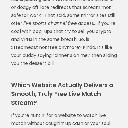
or dodgy affiliate redirects that scream “not
safe for work.” That said, some mirror sites still
offer
live sports channel free
access… if you’re
cool with pop-ups that try to sell you crypto
and VPNs in the same breath. So, is
Streameast not free anymore? Kinda. It’s like
your buddy saying “dinner’s on me,” then sliding
you the dessert bill.
Which Website Actually Delivers a
Smooth, Truly Free Live Match
Stream?
If you’re huntin’ for a website to watch live
match without coughin’ up cash or your soul,