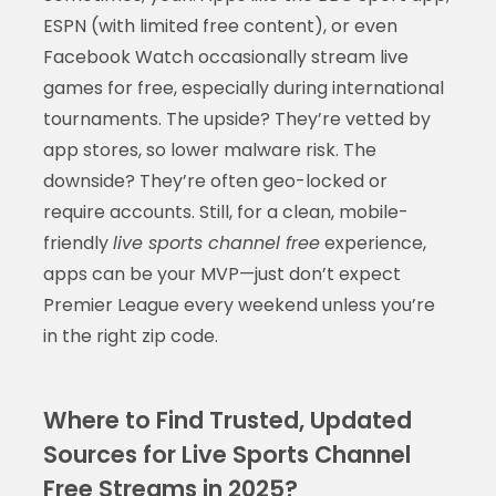
ESPN (with limited free content), or even
Facebook Watch occasionally stream live
games for free, especially during international
tournaments. The upside? They’re vetted by
app stores, so lower malware risk. The
downside? They’re often geo-locked or
require accounts. Still, for a clean, mobile-
friendly
live sports channel free
experience,
apps can be your MVP—just don’t expect
Premier League every weekend unless you’re
in the right zip code.
Where to Find Trusted, Updated
Sources for Live Sports Channel
Free Streams in 2025?