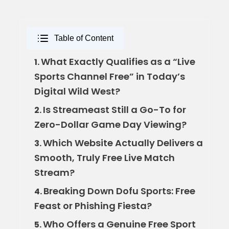
Table of Content
What Exactly Qualifies as a “Live
1.
Sports Channel Free” in Today’s
Digital Wild West?
Is Streameast Still a Go-To for
2.
Zero-Dollar Game Day Viewing?
Which Website Actually Delivers a
3.
Smooth, Truly Free Live Match
Stream?
Breaking Down Dofu Sports: Free
4.
Feast or Phishing Fiesta?
Who Offers a Genuine Free Sport
5.