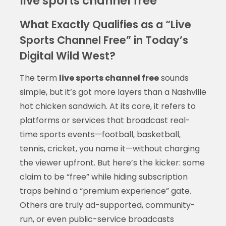
live sports channel free
What Exactly Qualifies as a “Live
Sports Channel Free” in Today’s
Digital Wild West?
The term
live sports channel free
sounds
simple, but it’s got more layers than a Nashville
hot chicken sandwich. At its core, it refers to
platforms or services that broadcast real-
time sports events—football, basketball,
tennis, cricket, you name it—without charging
the viewer upfront. But here’s the kicker: some
claim to be “free” while hiding subscription
traps behind a “premium experience” gate.
Others are truly ad-supported, community-
run, or even public-service broadcasts