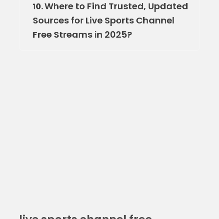
Where to Find Trusted, Updated
10.
Sources for Live Sports Channel
Free Streams in 2025?