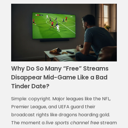
Why Do So Many “Free” Streams
Disappear Mid-Game Like a Bad
Tinder Date?
Simple: copyright. Major leagues like the NFL,
Premier League, and UEFA guard their
broadcast rights like dragons hoarding gold.
The moment a
live sports channel free
stream