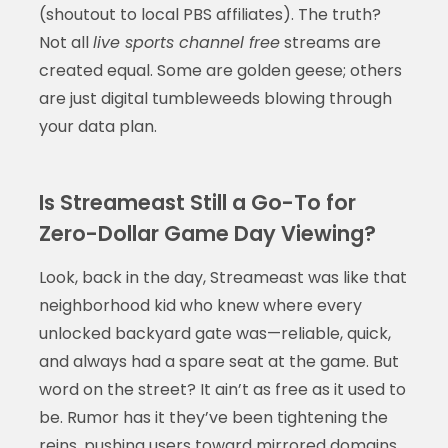
(shoutout to local PBS affiliates). The truth?
Not all
live sports channel free
streams are
created equal. Some are golden geese; others
are just digital tumbleweeds blowing through
your data plan.
Is Streameast Still a Go-To for
Zero-Dollar Game Day Viewing?
Look, back in the day, Streameast was like that
neighborhood kid who knew where every
unlocked backyard gate was—reliable, quick,
and always had a spare seat at the game. But
word on the street? It ain’t as free as it used to
be. Rumor has it they’ve been tightening the
reins, pushing users toward mirrored domains