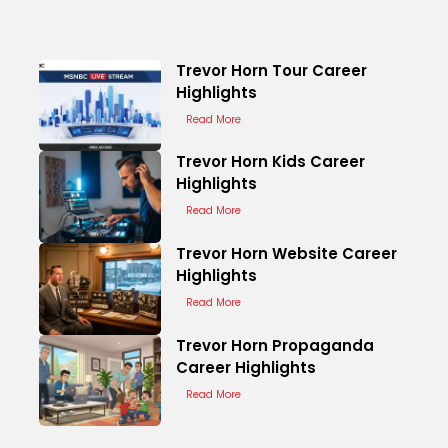
Trevor Horn Tour Career
Highlights
Read More
Trevor Horn Kids Career
Highlights
Read More
Trevor Horn Website Career
Highlights
Read More
Trevor Horn Propaganda
Career Highlights
Read More