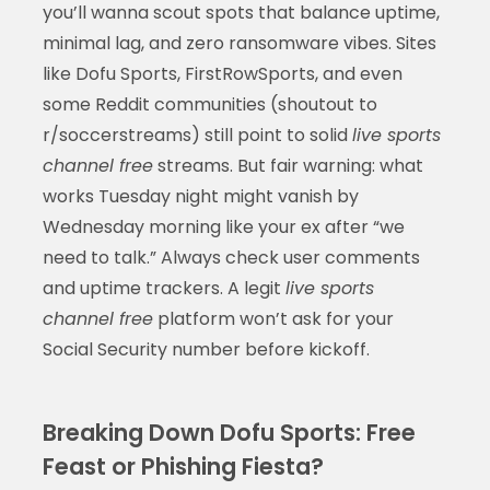
you’ll wanna scout spots that balance uptime,
minimal lag, and zero ransomware vibes. Sites
like Dofu Sports, FirstRowSports, and even
some Reddit communities (shoutout to
r/soccerstreams) still point to solid
live sports
channel free
streams. But fair warning: what
works Tuesday night might vanish by
Wednesday morning like your ex after “we
need to talk.” Always check user comments
and uptime trackers. A legit
live sports
channel free
platform won’t ask for your
Social Security number before kickoff.
Breaking Down Dofu Sports: Free
Feast or Phishing Fiesta?