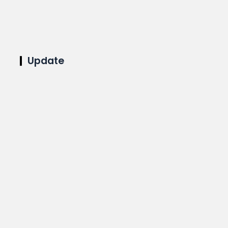
Update