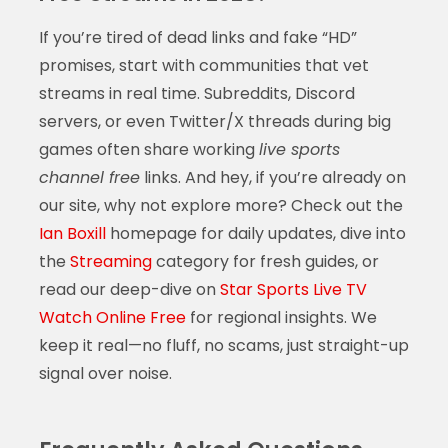
If you’re tired of dead links and fake “HD”
promises, start with communities that vet
streams in real time. Subreddits, Discord
servers, or even Twitter/X threads during big
games often share working
live sports
channel free
links. And hey, if you’re already on
our site, why not explore more? Check out the
Ian Boxill
homepage for daily updates, dive into
the
Streaming
category for fresh guides, or
read our deep-dive on
Star Sports Live TV
Watch Online Free
for regional insights. We
keep it real—no fluff, no scams, just straight-up
signal over noise.