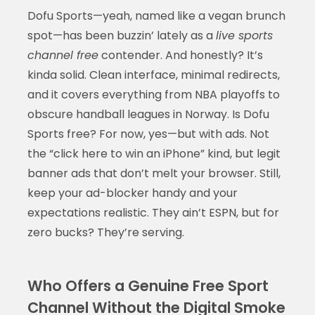
Dofu Sports—yeah, named like a vegan brunch
spot—has been buzzin’ lately as a
live sports
channel free
contender. And honestly? It’s
kinda solid. Clean interface, minimal redirects,
and it covers everything from NBA playoffs to
obscure handball leagues in Norway. Is Dofu
Sports free? For now, yes—but with ads. Not
the “click here to win an iPhone” kind, but legit
banner ads that don’t melt your browser. Still,
keep your ad-blocker handy and your
expectations realistic. They ain’t ESPN, but for
zero bucks? They’re serving.
Who Offers a Genuine Free Sport
Channel Without the Digital Smoke