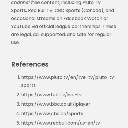
channel free
content, including Pluto TV
Sports, Red Bull TV, CBC Sports (Canada), and
occasional streams on Facebook Watch or
YouTube via official league partnerships. These
are legal, ad-supported, and safe for regular
use.
References
https://www.pluto.tv/en/live-tv/pluto-tv-
sports
https://www.tubi.tv/live-tv
https://www.bbc.co.uk/iplayer
https://www.cbc.ca/sports
https://www.redbull.com/us-en/tv